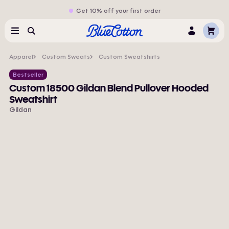
Get 10% off your first order
Cart
Menu
Search
Log
In
Apparel
Custom Sweats
Custom Sweatshirts
Bestseller
Custom 18500 Gildan Blend Pullover Hooded
Sweatshirt
Gildan