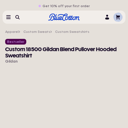
Get 10% off your first order
Cart
Menu
Search
Log
In
Apparel
Custom Sweats
Custom Sweatshirts
Bestseller
Custom 18500 Gildan Blend Pullover Hooded
Sweatshirt
Gildan