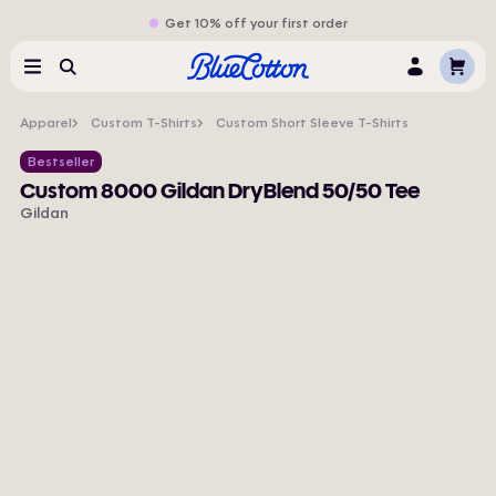
Get 10% off your first order
Cart
Menu
Search
Log
In
Apparel
Custom T-Shirts
Custom Short Sleeve T-Shirts
Bestseller
Custom 8000 Gildan DryBlend 50/50 Tee
Gildan