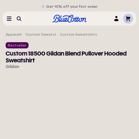
Get 10% off your first order
Cart
Menu
Search
Log
In
Apparel
Custom Sweats
Custom Sweatshirts
Bestseller
Custom 18500 Gildan Blend Pullover Hooded
Sweatshirt
Gildan