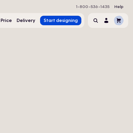
1-800-536-1435
Help
Cart
 Price
Delivery
Start designing
Search
Account