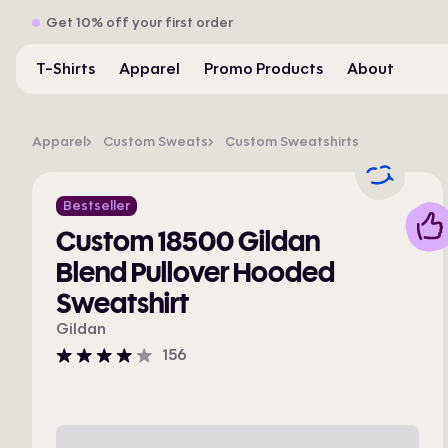
Get 10% off your first order
T-Shirts
Apparel
Promo Products
About
Apparel
Custom Sweats
Custom Sweatshirts
Bestseller
Custom 18500 Gildan
Blend Pullover Hooded
Sweatshirt
Gildan
156
4
stars