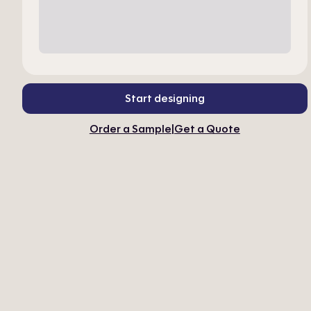
Start designing
Order a Sample
|
Get a Quote