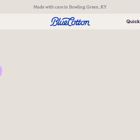
Made with care in Bowling Green, KY
Quick