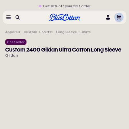
Get 10% off your first order
Cart
Menu
Search
Log
In
Apparel
Custom T-Shirts
Long Sleeve T-shirts
Bestseller
Custom 2400 Gildan Ultra Cotton Long Sleeve
Gildan