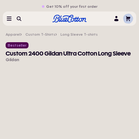
Get 10% off your first order
Cart
Menu
Search
Log
In
Apparel
Custom T-Shirts
Long Sleeve T-shirts
Bestseller
Custom 2400 Gildan Ultra Cotton Long Sleeve
Gildan