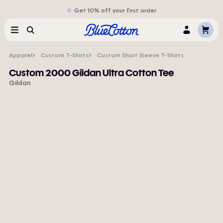
Get 10% off your first order
Cart
Menu
Search
Log
In
Apparel
Custom T-Shirts
Custom Short Sleeve T-Shirts
Custom 2000 Gildan Ultra Cotton Tee
Gildan