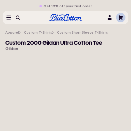
Get 10% off your first order
Cart
Menu
Search
Log
In
Apparel
Custom T-Shirts
Custom Short Sleeve T-Shirts
Custom 2000 Gildan Ultra Cotton Tee
Gildan