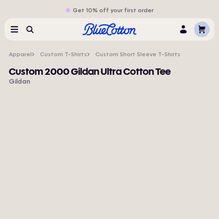
Get 10% off your first order
Cart
Menu
Search
Log
In
Apparel
Custom T-Shirts
Custom Short Sleeve T-Shirts
Custom 2000 Gildan Ultra Cotton Tee
Gildan