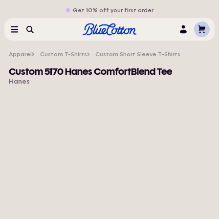
Get 10% off your first order
Cart
Menu
Search
Log
In
Apparel
Custom T-Shirts
Custom Short Sleeve T-Shirts
Custom 5170 Hanes ComfortBlend Tee
Hanes