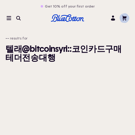
Get 10% off your first order
Cart
Menu
Search
Log
In
--
results for
텔래@bitcoinsyri::코인카드구매
테더전송대행