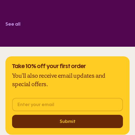
Corindi Adkins
TrustScore 5.0
See all
Take 10% off your first order
You'll also receive email updates and
special offers.
Email
Submit