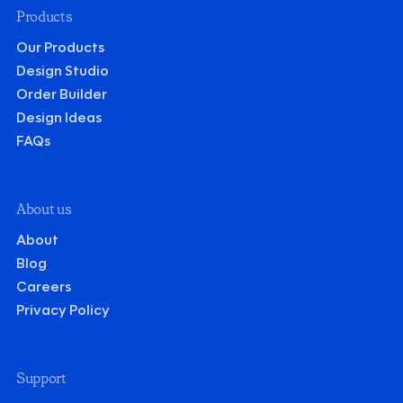
Products
Our Products
Design Studio
Order Builder
Design Ideas
FAQs
About us
About
Blog
Careers
Privacy Policy
Support