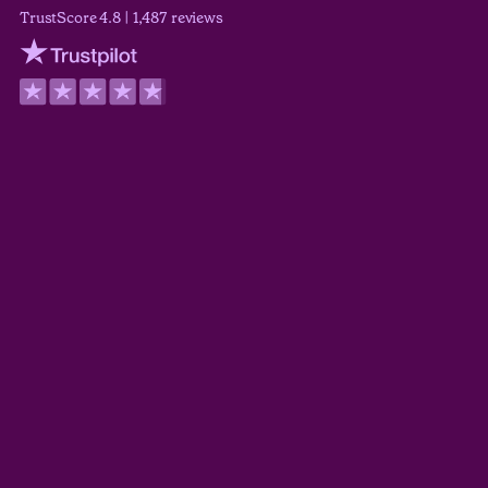
TrustScore 4.8 | 1,487 reviews
Trustpilot
Wilson Wickerham
TrustScore 5.0
Derek Guyer
TrustScore 5.0