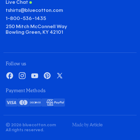
Live Chat
tshirts@bluecotton.com
1-800-536-1435
250 Mitch McConnell Way
Bowling Green, KY 42101
©
Clear Qu
Mini
Follow us
Gildan Heavy Cotton T-shirt
Facebook
Instagram
YouTube
Pinterest
X
Quantity
Minus
Plus
Payment Methods
1
1
Decoration
Visa
Mastercard
Discover
American
PayPal
Screenprint
Embroidery
Card
Express
Decoration Colors
Front
Back
Minus
Plus
Minus
Plus
© 2026 bluecotton.com
1
1
1
1
Made
All rights reserved.
By
Article