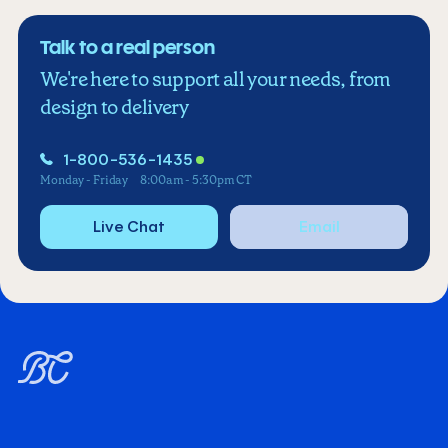
Talk to a real person
We're here to support all your needs, from
design to delivery
1-800-536-1435
Monday - Friday
8:00am - 5:30pm CT
Live Chat
Email