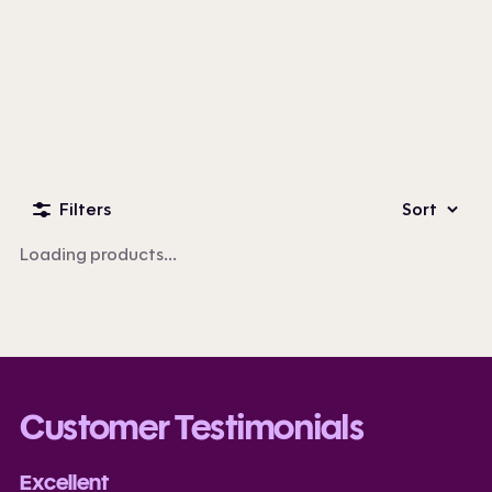
Custom Business Apparel
100+ products
Filters
Sort
Loading products...
Customer Testimonials
Excellent