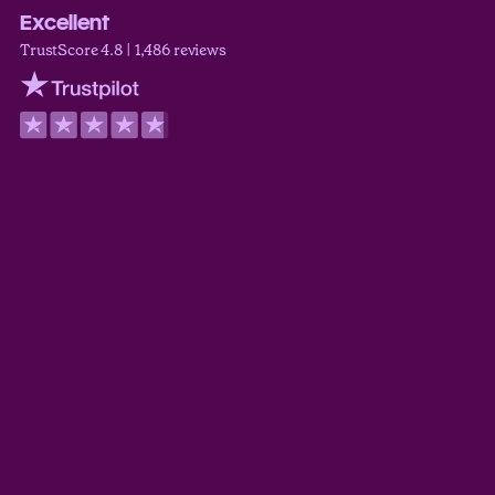
Excellent
TrustScore 4.8 | 1,486 reviews
Trustpilot
Derek Guyer
TrustScore 5.0
Myoshi Wilder
TrustScore 5.0