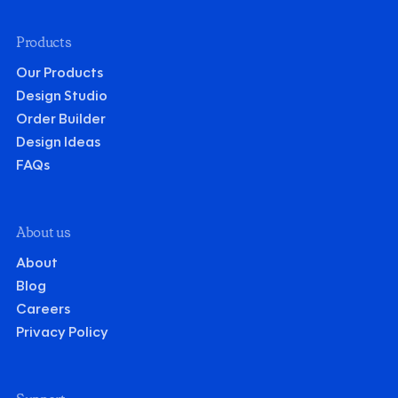
Products
Our Products
Design Studio
Order Builder
Design Ideas
FAQs
About us
About
Blog
Careers
Privacy Policy