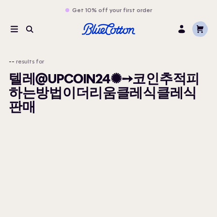
Get 10% off your first order
Cart
Menu
Search
Log
In
--
results for
텔레@UPCOIN24✺➙코인추적피
하는방법이더리움클레식클레식
판매