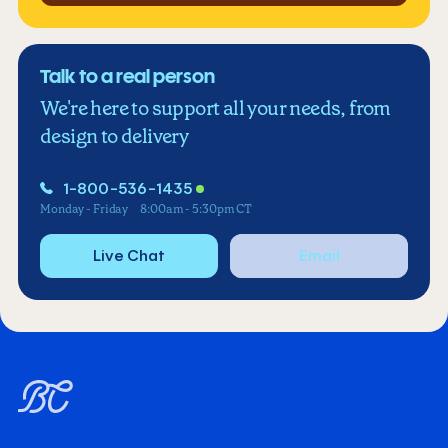
Talk to a real person
We're here to support all your needs, from
design to delivery
1-800-536-1435
Monday - Friday
8:00am - 5:30pm CT
Live Chat
Email