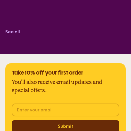
Zoe R
TrustScore 5.0
See all
Take 10% off your first order
You'll also receive email updates and
special offers.
Email
Submit