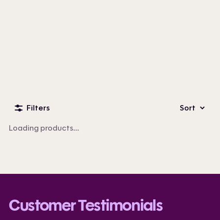
Custom Business Apparel
100+ products
Filters
Sort
Loading products...
Customer Testimonials