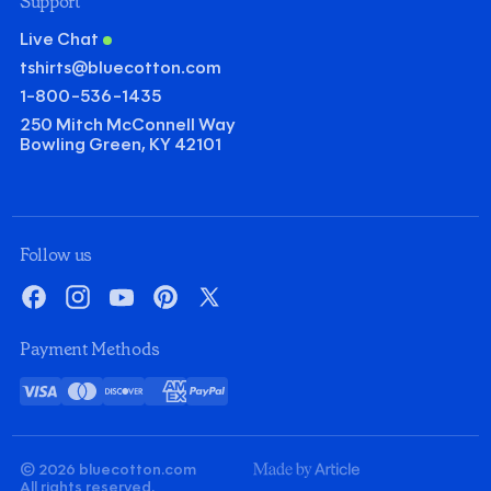
Support
Live Chat
tshirts@bluecotton.com
1-800-536-1435
250 Mitch McConnell Way
Bowling Green, KY 42101
©
Clear Qu
Mini
Follow us
Gildan Heavy Cotton T-shirt
Facebook
Instagram
YouTube
Pinterest
X
Quantity
Minus
Plus
Payment Methods
1
1
Decoration
Visa
Mastercard
Discover
American
PayPal
Screenprint
Embroidery
Card
Express
Decoration Colors
Front
Back
Minus
Plus
Minus
Plus
© 2026 bluecotton.com
1
1
1
1
Made
All rights reserved.