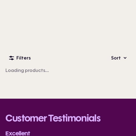
Custom Business Apparel
100+ products
Filters
Sort
Loading products...
Customer Testimonials
Excellent