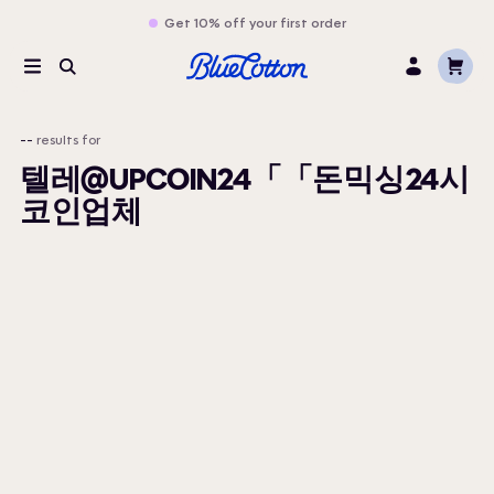
Get 10% off your first order
Cart
Menu
Search
Log
In
--
results for
텔레@UPCOIN24「「돈믹싱24시
코인업체