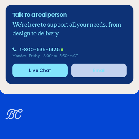
Talk to a real person
We're here to support all your needs, from
design to delivery
1-800-536-1435
Monday - Friday
8:00am - 5:30pm CT
Live Chat
Email