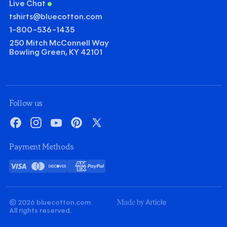
Live Chat
tshirts@bluecotton.com
1-800-536-1435
250 Mitch McConnell Way
Bowling Green, KY 42101
©
Clear Qu
Mini
Follow us
Gildan Heavy Cotton T-shirt
Facebook
Instagram
YouTube
Pinterest
X
Quantity
Minus
Plus
Payment Methods
1
1
Decoration
Visa
Mastercard
Discover
American
PayPal
Screenprint
Embroidery
Card
Express
Decoration Colors
Front
Back
Minus
Plus
Minus
Plus
© 2026 bluecotton.com
1
1
1
1
Made
All rights reserved.
By
Article