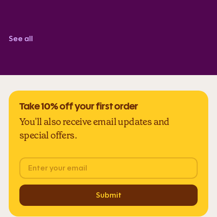
Corindi Adkins
TrustScore 5.0
See all
Take 10% off your first order
You'll also receive email updates and
special offers.
Email
Submit