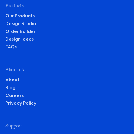
Products
Our Products
Design Studio
Order Builder
Design Ideas
FAQs
About us
About
Blog
Careers
Privacy Policy
Support