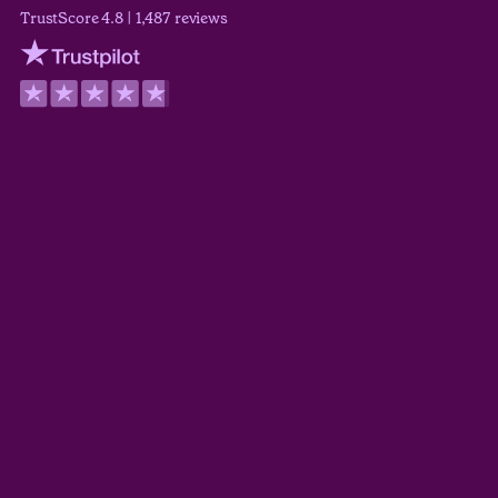
TrustScore 4.8 | 1,487 reviews
Trustpilot
Wilson Wickerham
TrustScore 5.0
Derek Guyer
TrustScore 5.0