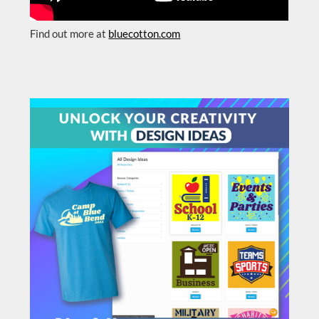
Find out more at
bluecotton.com