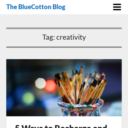
The BlueCotton Blog
Tag:
creativity