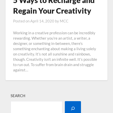
5 Ways to Recharge and
Regain Your Creativity
Posted on
April 14, 2020
by
MCC
Working in a creative profession can be incredibly
rewarding. Whether you’re an artist, a writer, a
designer, or something in-between, there’s
something enchanting about making a living solely
on creativity. It’s not all sunshine and rainbows,
though. Creativity isn’t an infinite well. It’s possible
to run out. To suffer from brain drain and struggle
against…
SEARCH