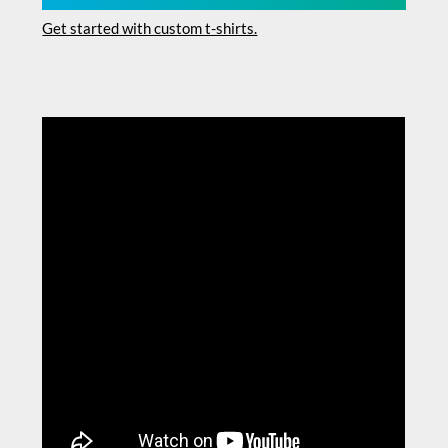
Get started with custom t-shirts.