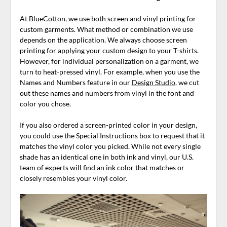
At BlueCotton, we use both screen and vinyl printing for
custom garments. What method or combination we use
depends on the application. We always choose screen
printing for applying your custom design to your T-shirts.
However, for individual personalization on a garment, we
turn to heat-pressed vinyl. For example, when you use the
Names and Numbers feature in our
Design Studio
, we cut
out these names and numbers from vinyl in the font and
color you chose.
If you also ordered a screen-printed color in your design,
you could use the Special Instructions box to request that it
matches the vinyl color you picked. While not every single
shade has an identical one in both ink and vinyl, our U.S.
team of experts will find an ink color that matches or
closely resembles your vinyl color.