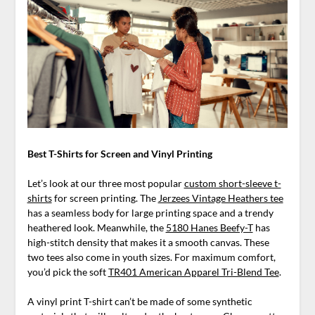
Best T-Shirts for Screen and Vinyl Printing
Let’s look at our three most popular
custom short-sleeve t-
shirts
for screen printing. The
Jerzees Vintage Heathers tee
has a seamless body for large printing space and a trendy
heathered look. Meanwhile, the
5180 Hanes Beefy-T
has
high-stitch density that makes it a smooth canvas. These
two tees also come in youth sizes. For maximum comfort,
you’d pick the soft
TR401 American Apparel Tri-Blend Tee
.
A vinyl print T-shirt can’t be made of some synthetic