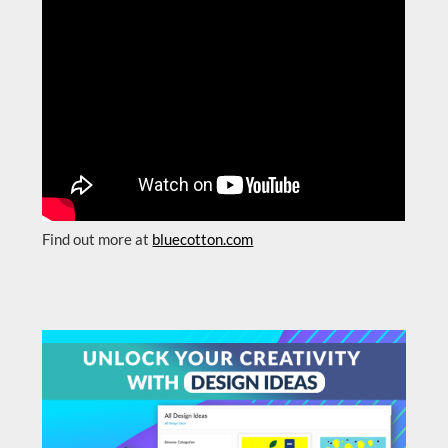
Find out more at
bluecotton.com