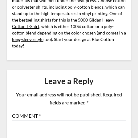
materials that will melt under the heat press. Choose cotton
or polyester shirts, including poly-cotton blends, which can
stand up to the high temperatures in vinyl printing. One of
the bestselling shirts for this is the
5000 Gildan Heavy
Cotton T-Shirt
, which is either 100% cotton or a poly-
cotton blend depending on the color chosen (and comes in a
long-sleeve style
too). Start your design at BlueCotton
today!
Leave a Reply
Your email address will not be published.
Required
fields are marked
*
COMMENT
*