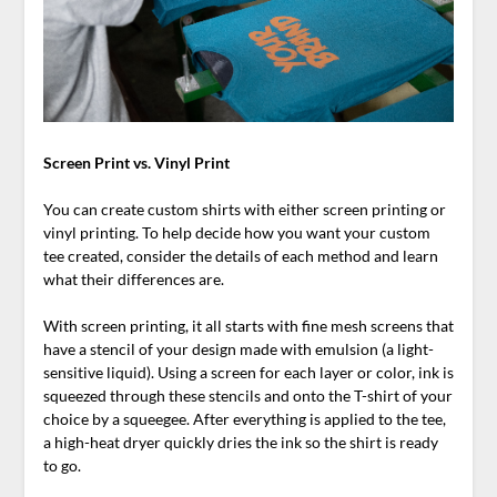
Screen Print vs. Vinyl Print
You can create custom shirts with either screen printing or
vinyl printing. To help decide how you want your custom
tee created, consider the details of each method and learn
what their differences are.
With screen printing, it all starts with fine mesh screens that
have a stencil of your design made with emulsion (a light-
sensitive liquid). Using a screen for each layer or color, ink is
squeezed through these stencils and onto the T-shirt of your
choice by a squeegee. After everything is applied to the tee,
a high-heat dryer quickly dries the ink so the shirt is ready
to go.