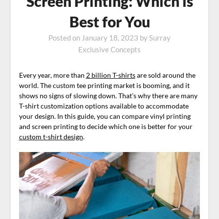
Screen Printing: Which is
Best for You
Posted on
January 18, 2023
by
Surray
Exclusive Concepts
Every year, more than
2 billion T-shirts
are sold around the
world. The custom tee printing market is booming, and it
shows no signs of slowing down. That’s why there are many
T-shirt customization options available to accommodate
your design. In this guide, you can compare vinyl printing
and screen printing to decide which one is better for your
custom t-shirt design
.