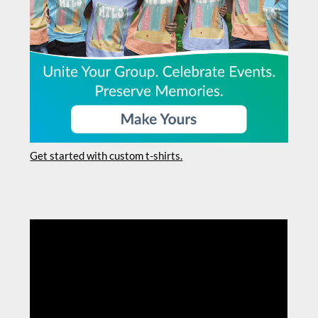
Get started with custom t-shirts.