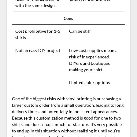
with the same design
Cons
Cost prohibitive for 1-5
Can be stiff
shirts
Not an easy DIY project
Low-cost supplies mean a
risk of inexperienced
DIYers and boutiques
making your shirt
Limited color options
One of the biggest risks with vinyl printing is purchasing a
larger custom order from a small operation, leading to long
delivery times and potentially inconsistent appearances.
Because this customization method is good for one to two
shirts and doesn’t cost much for startups, it’s very possible
to end up in this situation without realizing it-until you’re