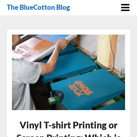
The BlueCotton Blog
Vinyl T-shirt Printing or