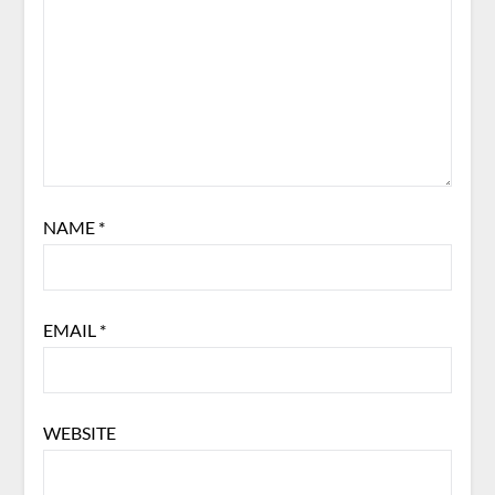
NAME
*
EMAIL
*
WEBSITE