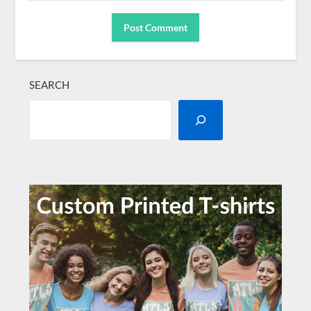
SEARCH