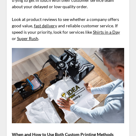
trying to get in touch with their customer service team
about your delayed or low-quality order.
Look at product reviews to see whether a company offers
good value,
fast delivery
and reliable customer service. If
speed is your priority, look for services like
Shirts in a Day
or
Super Rush
.
When and How to Use Both Custom Printing Methods