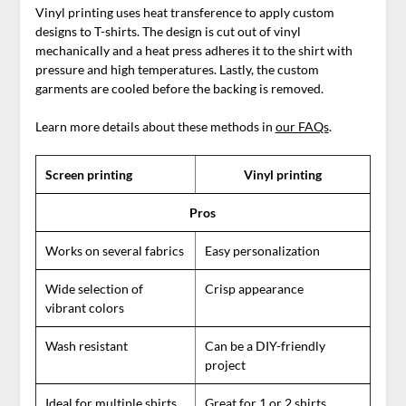
Vinyl printing uses heat transference to apply custom
designs to T-shirts. The design is cut out of vinyl
mechanically and a heat press adheres it to the shirt with
pressure and high temperatures. Lastly, the custom
garments are cooled before the backing is removed.
Learn more details about these methods in
our FAQs
.
Screen printing
Vinyl printing
Pros
Works on several fabrics
Easy personalization
Wide selection of
Crisp appearance
vibrant colors
Wash resistant
Can be a DIY-friendly
project
Ideal for multiple shirts
Great for 1 or 2 shirts