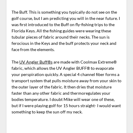
The Buff. This is something you typically do not see on the
golf course, but I am predicting you will in the near future. I
was first introduced to the Buff on fly-fishing trips to the
Florida Keys. All the fishing guides were wearing these
tubular pieces of fabric around their necks. The sun is
ferocious in the Keys and the buff protects your neck and
face from the elements.
The
UV Angler Buff®s
are made with Coolmax Extreme®
fabric, which allows the UV Angler BUFF® to evaporate
your perspiration quickly. A special 4 channel fiber forms a
transport system that pulls moisture away from your skin to
the outer layer of the fabric. It then dries that moisture
faster than any other fabric and thermoregulates your
bodies temperature. I doubt Mike will wear one of these,
but if I were playing golf for 15 hours straight- I would want
something to keep the sun off my neck.