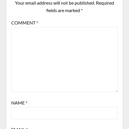
Your email address will not be published.
Required
fields are marked
*
COMMENT
*
NAME
*