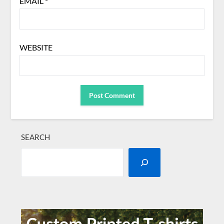
EMAIL
*
WEBSITE
SEARCH