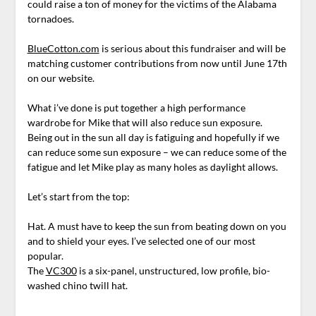
could raise a ton of money for the victims of the Alabama
tornadoes.
BlueCotton.com
is serious about this fundraiser and will be
matching customer contributions from now until June 17th
on our website.
What i’ve done is put together a high performance
wardrobe for Mike that will also reduce sun exposure.
Being out in the sun all day is fatiguing and hopefully if we
can reduce some sun exposure – we can reduce some of the
fatigue and let Mike play as many holes as daylight allows.
Let’s start from the top:
Hat. A must have to keep the sun from beating down on you
and to shield your eyes. I’ve selected one of our most
popular.
The
VC300
is a six-panel, unstructured, low profile, bio-
washed chino twill hat.