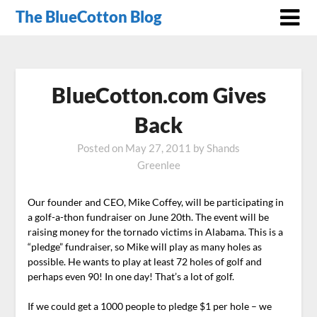
The BlueCotton Blog
BlueCotton.com Gives
Back
Posted on
May 27, 2011
by
Shands
Greenlee
Our founder and CEO, Mike Coffey, will be participating in
a golf-a-thon fundraiser on June 20th. The event will be
raising money for the tornado victims in Alabama. This is a
“pledge” fundraiser, so Mike will play as many holes as
possible. He wants to play at least 72 holes of golf and
perhaps even 90! In one day! That’s a lot of golf.
If we could get a 1000 people to pledge $1 per hole – we