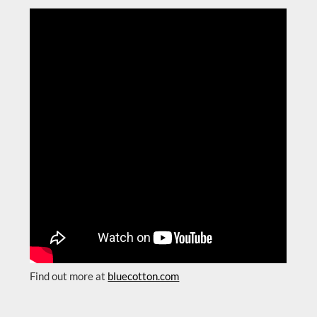
Find out more at
bluecotton.com