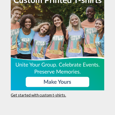
Get started with custom t-shirts.