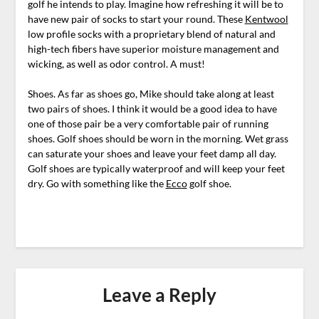
golf he intends to play. Imagine how refreshing it will be to
have new pair of socks to start your round. These
Kentwool
low profile socks with a proprietary blend of natural and
high-tech fibers have superior moisture management and
wicking, as well as odor control. A must!
Shoes. As far as shoes go, Mike should take along at least
two pairs of shoes. I think it would be a good idea to have
one of those pair be a very comfortable pair of running
shoes. Golf shoes should be worn in the morning. Wet grass
can saturate your shoes and leave your feet damp all day.
Golf shoes are typically waterproof and will keep your feet
dry. Go with something like the
Ecco
golf shoe.
Leave a Reply