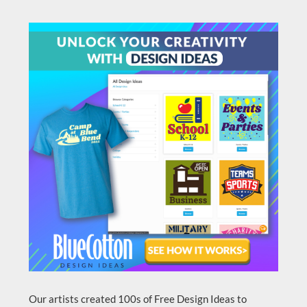
Our artists created 100s of Free Design Ideas to