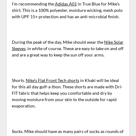
I’m recommending the
Adidas A01
in True Blue for Mike’s
shirt. This is a 100% polyester, moisture wicking, mesh polo
with UPF 15+ protection and has an anti-microbial finish.
During the peak of the day, Mike should wear the
Nike Solar
Sleeves
, in white of course. These are easy to take on and off
and are a great way to keep the sun off your arms.
Shorts.
Nike’s Flat Front Tech shorts
in Khaki will be ideal
for this all day golf-a-thon. These shorts are made with Dri-
FIT fabric that helps keep you comfortable and dry by
moving moisture from your skin to the outside for rapid
evaporation.
Socks. Mike should have as many pairs of socks as rounds of