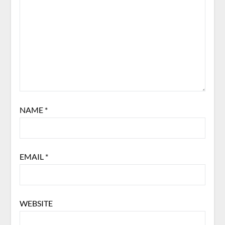
NAME
*
EMAIL
*
WEBSITE