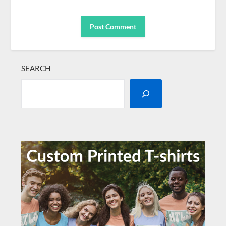
SEARCH