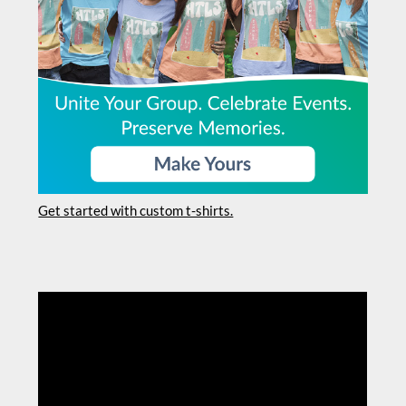
Get started with custom t-shirts.