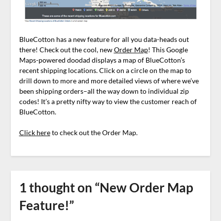
BlueCotton has a new feature for all you data-heads out
there! Check out the cool, new
Order Map
! This Google
Maps-powered doodad displays a map of BlueCotton’s
recent shipping locations. Click on a circle on the map to
drill down to more and more detailed views of where we’ve
been shipping orders–all the way down to individual zip
codes! It’s a pretty nifty way to view the customer reach of
BlueCotton.
Click here
to check out the Order Map.
1 thought on “
New Order Map
Feature!
”