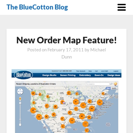
The BlueCotton Blog
New Order Map Feature!
Posted on
February 17, 2011
by
Michael
Dunn