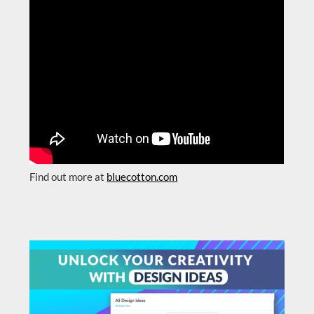
Find out more at
bluecotton.com