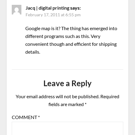
Jacq | digital printing
says:
February 17, 2011 at 6:55 pm
Google map is it? The thing has emerged into
different programs such as this. Very
convenient though and efficient for shipping
details.
Leave a Reply
Your email address will not be published.
Required
fields are marked
*
COMMENT
*