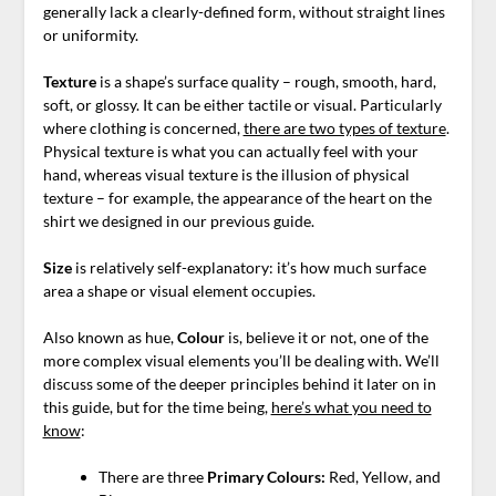
generally lack a clearly-defined form
, without straight lines
or uniformity.
Texture
is a shape’s surface quality – rough, smooth, hard,
soft, or glossy. It can be either tactile or visual. Particularly
where clothing is concerned,
there are two types of texture
.
Physical texture is what you can actually feel with your
hand, whereas visual texture is the illusion of physical
texture – for example, the appearance of the heart on the
shirt we designed in our previous guide.
Size
is relatively self-explanatory: it’s how much surface
area a shape or visual element occupies.
Also known as hue,
Colour
is, believe it or not, one of the
more complex visual elements you’ll be dealing with. We’ll
discuss some of the deeper principles behind it later on in
this guide, but for the time being,
here’s what you need to
know
:
There are three
Primary
Colours:
Red, Yellow, and