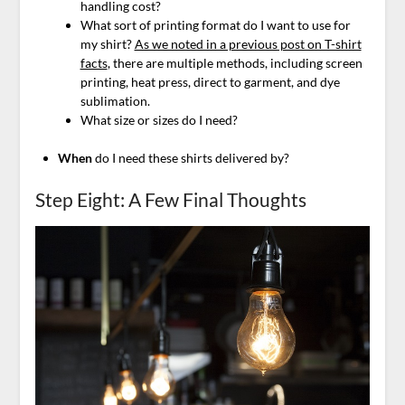
handling cost?
What sort of printing format do I want to use for
my shirt?
As we noted in a previous post on T-shirt
facts
, there are multiple methods, including screen
printing, heat press, direct to garment, and dye
sublimation.
What size or sizes do I need?
When
do I need these shirts delivered by?
Step Eight: A Few Final Thoughts