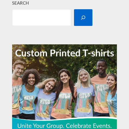
SEARCH