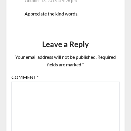
October 13, 2016 at 4:26 pm
Appreciate the kind words.
Leave a Reply
Your email address will not be published.
Required
fields are marked
*
COMMENT
*