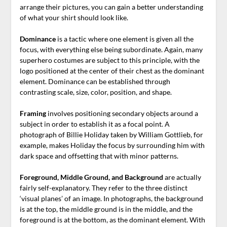
arrange their pictures, you can gain a better understanding
of what your shirt should look like.
Dominance
is a tactic where one element is given all the
focus, with everything else being subordinate. Again, many
superhero costumes are subject to this principle, with the
logo positioned at the center of their chest as the dominant
element. Dominance can be established through
contrasting scale, size, color, position, and shape.
Framing
involves positioning secondary objects around a
subject in order to establish it as a focal point. A
photograph of Billie Holiday taken by William Gottlieb, for
example, makes Holiday the focus by surrounding him with
dark space and offsetting that with minor patterns.
Foreground, Middle Ground, and Background
are actually
fairly self-explanatory. They refer to the three distinct
‘visual planes’ of an image. In photographs, the background
is at the top, the middle ground is in the middle, and the
foreground is at the bottom, as the dominant element. With