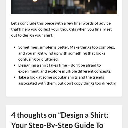
Let’s conclude this piece with a few final words of advice
that’ll help you collect your thoughts
when you finally set
out to design your shirt.
Sometimes, simpler is better. Make things too complex,
and you might wind up with something that looks
confusing or cluttered.
Designing a shirt takes time – don’t be afraid to
experiment, and explore multiple different concepts.
Take a look at some popular shirts and the trends
associated with them, but don’t copy things too directly.
4 thoughts on “
Design a Shirt:
Your Step-By-Step Guide To