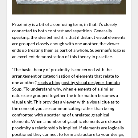
Proximity is a bit of a confusing term, in that it’s closely
connected to both contrast and repetition. Generally
speaking, the idea behind it is that if distinct visual elements
are grouped closely enough with one another, the viewer
ends up treating them as part of a whole. Superman’s logo is
an excellent demonstration of this theory in practice.
“The basic theory of proximity is concerned with the
arrangement or categorisation of elements that relate to
one another,”
reads a blog post by visual designer Tomato
Soup.
“To understand why, when elements of a similar
nature are grouped together the information becomes a
visual unit. This provides a viewer with a visual clue as to
the concept you are communicating rather than being
confronted with a scattering of unrelated graphical
elements. When a number of graphic elements are close in
proximity a relationship is implied. If elements are logically
positioned they connect to form a structure to your design,