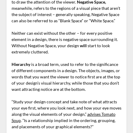
to draw the attention of the viewer.
Negative Space,
meanwhile, refers to the regions of a visual piece that aren’t
the subject of interest – generally speaking, Negative Space
can also be referred to as “Blank Space” or “White Space.”
Neither can exist without the other – for every positive
element in a design, there is negative space surrounding it.
Without Negative Space, your design
will
start to look
extremely cluttered.
Hierarchy
is a broad term, used to refer to the significance
of different components in a design. The objects, images, or
words that you want the viewer to notice first are at the top
of your design’s visual hierarchy, while those that you don’t
want attracting notice are at the bottom.
“Study your design concept and take note of what attracts
your eye first, where you look next, and how your eye moves
along the visual elements of your design,”
advises Tomato
Soup
. “Is a relationship implied in the ordering, grouping,
and placements of your graphical elements?”