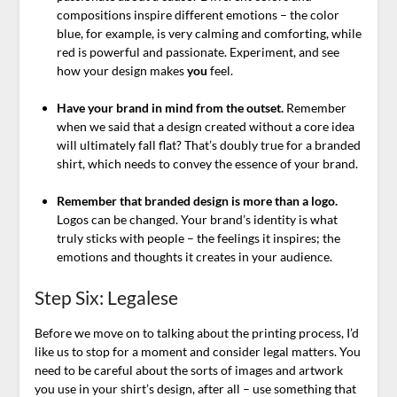
compositions inspire different emotions – the color
blue, for example, is very calming and comforting, while
red is powerful and passionate. Experiment, and see
how your design makes
you
feel.
Have your brand in mind from the outset.
Remember
when we said that a design created without a core idea
will ultimately fall flat? That’s doubly true for a branded
shirt, which needs to convey the essence of your brand.
Remember that branded design is more than a logo.
Logos can be changed. Your brand’s identity is what
truly sticks with people – the feelings it inspires; the
emotions and thoughts it creates in your audience.
Step Six: Legalese
Before we move on to talking about the printing process, I’d
like us to stop for a moment and consider legal matters. You
need to be careful about the sorts of images and artwork
you use in your shirt’s design, after all – use something that