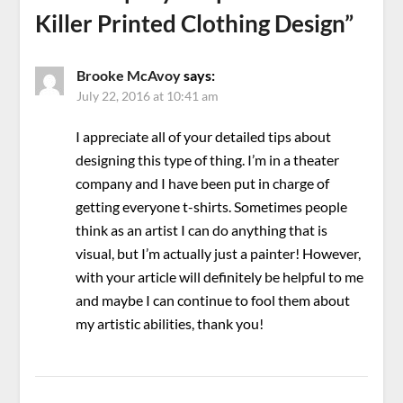
Killer Printed Clothing Design
”
Brooke McAvoy
says:
July 22, 2016 at 10:41 am
I appreciate all of your detailed tips about
designing this type of thing. I’m in a theater
company and I have been put in charge of
getting everyone t-shirts. Sometimes people
think as an artist I can do anything that is
visual, but I’m actually just a painter! However,
with your article will definitely be helpful to me
and maybe I can continue to fool them about
my artistic abilities, thank you!