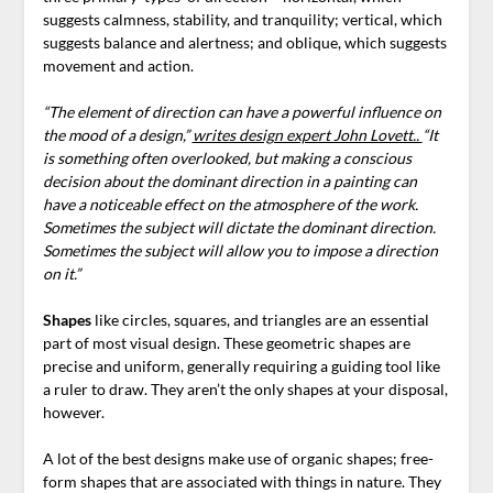
suggests calmness, stability, and tranquility; vertical, which
suggests balance and alertness; and oblique, which suggests
movement and action.
“The element of direction can have a powerful influence on
the mood of a design,”
writes design expert John Lovett..
“It
is something often overlooked, but making a conscious
decision about the dominant direction in a painting can
have a noticeable effect on the atmosphere of the work.
Sometimes the subject will dictate the dominant direction.
Sometimes the subject will allow you to impose a direction
on it.”
Shapes
like circles, squares, and triangles are an essential
part of most visual design. These geometric shapes are
precise and uniform, generally requiring a guiding tool like
a ruler to draw. They aren’t the only shapes at your disposal,
however.
A lot of the best designs make use of organic shapes; free-
form shapes that are associated with things in nature.
They