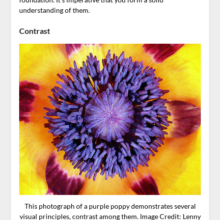
understanding of them.
Contrast
This photograph of a purple poppy demonstrates several
visual principles, contrast among them. Image Credit: Lenny