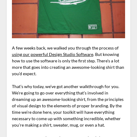
A few weeks back, we walked you through the process of
using our powerful Design Studio Software
. But knowing
how to use the software is only the first step. There’s a lot
more that goes into creating an awesome-looking shirt than
you’d expect.
That’s why today, we’ve got another walkthrough for you.
We’re going to go over everything that’s involved in
dreaming up an awesome-looking shirt, from the principles
of visual design to the elements of proper branding. By the
time we’re done here, your toolkit will have everything
necessary to come up with something incredible, whether
you’re making a shirt, sweater, mug, or even a hat.