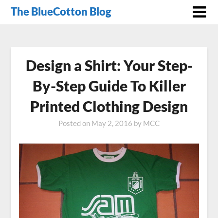
The BlueCotton Blog
Design a Shirt: Your Step-
By-Step Guide To Killer
Printed Clothing Design
Posted on
May 2, 2016
by
MCC