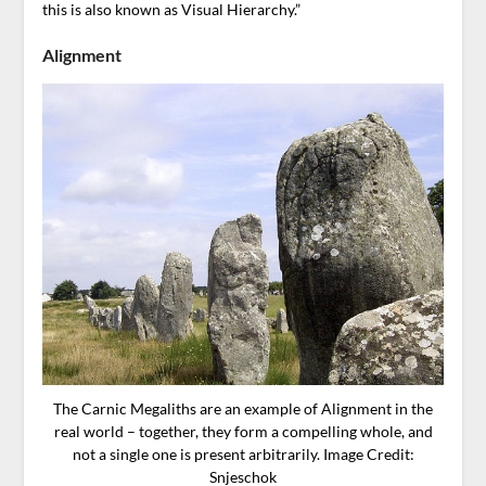
this is also known as Visual Hierarchy.”
Alignment
The Carnic Megaliths are an example of Alignment in the
real world – together, they form a compelling whole, and
not a single one is present arbitrarily. Image Credit:
Snjeschok