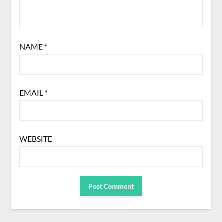
NAME
*
EMAIL
*
WEBSITE