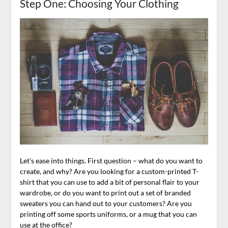
Step One: Choosing Your Clothing
Let’s ease into things. First question – what do you want to
create, and why? Are you looking for a custom-printed T-
shirt that you can use to add a bit of personal flair to your
wardrobe, or do you want to print out a set of branded
sweaters you can hand out to your customers? Are you
printing off some sports uniforms, or a mug that you can
use at the office?