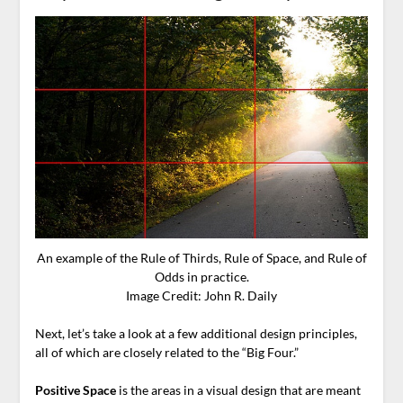
An example of the Rule of Thirds, Rule of Space, and Rule of
Odds in practice.
Image Credit: John R. Daily
Next, let’s take a look at a few additional design principles,
all of which are closely related to the “Big Four.”
Positive Space
is the areas in a visual design that are meant