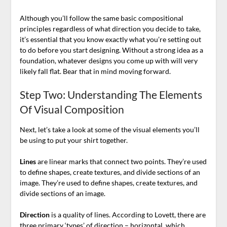
Although you’ll follow the same basic compositional
principles regardless of what direction you decide to take,
it’s essential that you know exactly what you’re setting out
to do before you start designing. Without a strong idea as a
foundation, whatever designs you come up with will very
likely fall flat. Bear that in mind moving forward.
Step Two: Understanding The Elements
Of Visual Composition
Next, let’s take a look at some of the visual elements you’ll
be using to put your shirt together.
Lines
are linear marks that connect two points. They’re used
to define shapes, create textures, and divide sections of an
image. They’re used to define shapes, create textures, and
divide sections of an image.
Direction
is a quality of lines. According to Lovett, there are
three primary ‘types’ of direction – horizontal, which