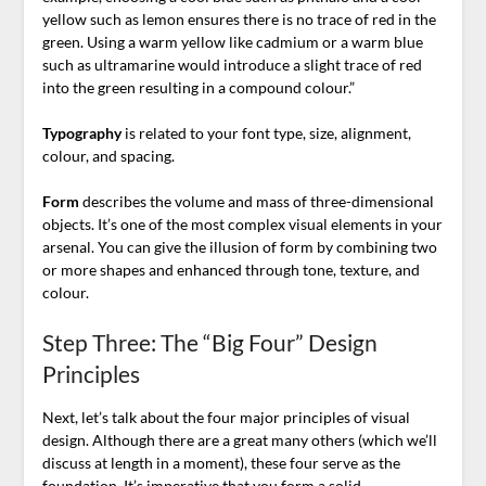
yellow such as lemon ensures there is no trace of red in the
green. Using a warm yellow like cadmium or a warm blue
such as ultramarine would introduce a slight trace of red
into the green resulting in a compound colour.”
Typography
is related to your font type, size, alignment,
colour, and spacing.
Form
describes the volume and mass of three-dimensional
objects. It’s one of the most complex visual elements in your
arsenal. You can give the illusion of form by combining two
or more shapes and enhanced through tone, texture, and
colour.
Step Three: The “Big Four” Design
Principles
Next, let’s talk about the four major principles of visual
design. Although there are a great many others (which we’ll
discuss at length in a moment), these four serve as the
foundation. It’s imperative that you form a solid