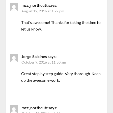
mcc_northcutt
says:
August 12, 2016 at 1:27 pm
That’s awesome! Thanks for taking the time to
let us know.
Jorge Salcines
says:
October 9, 2016 at 11:50 am
Great step by step guide. Very thorough. Keep
up the awesome work.
mcc_northcutt
says: