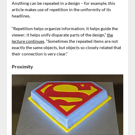
Anything can be repeated in a design – for example, this
article makes use of repetition in the uniformity of its
headlines.
“Repetition helps organize information; it helps guide the
viewer; it helps unify disparate parts of the design,”
the
lecture continues
. “Sometimes the repeated items are not
exactly the same objects, but objects so closely related that
their connection is very clear.”
Proximity