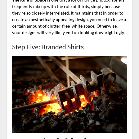
frequently mix up with the rule of thirds, simply because
they’re so closely interrelated. It maintains that in order to
create an aesthetically appealing design, you need to leave a
certain amount of clutter-free ‘white space.’ Otherwise,
your designs will very likely end up looking downright ugly.
Step Five: Branded Shirts