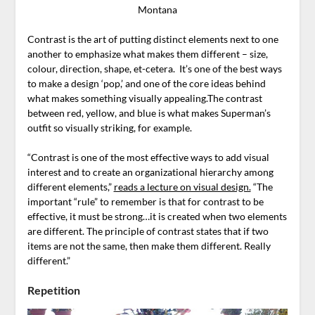
Montana
Contrast is the art of putting distinct elements next to one
another to emphasize what makes them different – size,
colour, direction, shape, et-cetera. It’s one of the best ways
to make a design ‘pop,’ and one of the core ideas behind
what makes something visually appealing.The contrast
between red, yellow, and blue is what makes Superman’s
outfit so visually striking, for example.
“Contrast is one of the most effective ways to add visual
interest and to create an organizational hierarchy among
different elements,”
reads a lecture on visual design.
“The
important “rule” to remember is that for contrast to be
effective, it must be strong…it is created when two elements
are different. The principle of contrast states that if two
items are not the same, then make them different. Really
different.”
Repetition