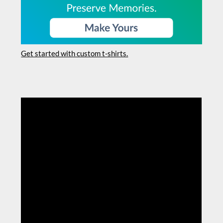
Get started with custom t-shirts.