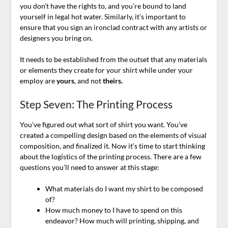
you don’t have the rights to, and you’re bound to land
yourself in legal hot water. Similarly, it’s important to
ensure that you sign an ironclad contract with any artists or
designers you bring on.
It needs to be established from the outset that any materials
or elements they create for your shirt while under your
employ are
yours
, and not
theirs.
Step Seven: The Printing Process
You’ve figured out what sort of shirt you want. You’ve
created a compelling design based on the elements of visual
composition, and finalized it. Now it’s time to start thinking
about the logistics of the printing process. There are a few
questions you’ll need to answer at this stage:
What materials do I want my shirt to be composed
of?
How much money to I have to spend on this
endeavor? How much will printing, shipping, and