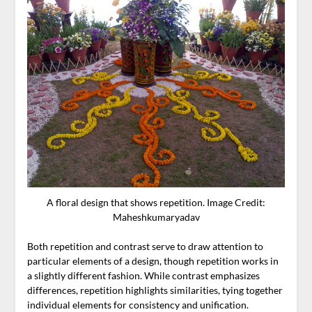
A floral design that shows repetition. Image Credit:
Maheshkumaryadav
Both repetition and contrast serve to draw attention to
particular elements of a design, though repetition works in
a slightly different fashion. While contrast emphasizes
differences, repetition highlights similarities, tying together
individual elements for consistency and unification.