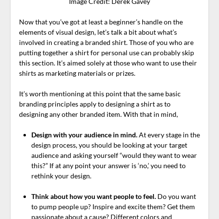
Image Credit: Derek Gavey
Now that you’ve got at least a beginner’s handle on the
elements of visual design, let’s talk a bit about what’s
involved in creating a branded shirt. Those of you who are
putting together a shirt for personal use can probably skip
this section. It’s aimed solely at those who want to use their
shirts as marketing materials or prizes.
It’s worth mentioning at this point that the same basic
branding principles apply to designing a shirt as to
designing any other branded item. With that in mind,
Design with your audience in mind.
At every stage in the
design process, you should be looking at your target
audience and asking yourself “would they want to wear
this?” If at any point your answer is ‘no,’ you need to
rethink your design.
Think about how you want people to feel.
Do you want
to pump people up? Inspire and excite them? Get them
passionate about a cause? Different colors and