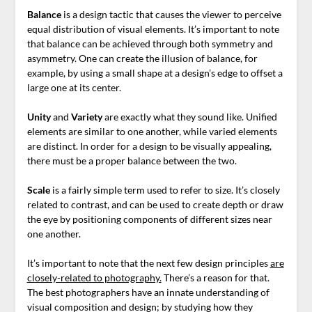
Balance
is a design tactic that causes the viewer to perceive
equal distribution of visual elements. It’s important to note
that balance can be achieved through both symmetry and
asymmetry. One can create the illusion of balance, for
example,
by using a small shape at a design’s edge to offset a
large one at its center.
Unity
and
Variety
are exactly what they sound like. Unified
elements are similar to one another, while varied elements
are distinct. In order for a design to be visually appealing,
there must be a proper balance between the two.
Scale
is a fairly simple term used to refer to size. It’s closely
related to contrast, and can be used to create depth or draw
the eye by positioning components of different sizes near
one another.
It’s important to note that the next few design principles
are
closely-related to photography.
There’s a reason for that.
The best photographers have an innate understanding of
visual composition and design; by studying how they