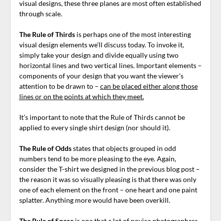
visual designs, these three planes are most often established
through scale.
The Rule of Thirds
is perhaps one of the most interesting
visual design elements we’ll discuss today. To invoke it,
simply take your design and divide equally using two
horizontal lines and two vertical lines. Important elements –
components of your design that you want the viewer’s
attention to be drawn to –
can be placed either along those
lines or on the points at which they meet.
It’s important to note that the Rule of Thirds cannot be
applied to every single shirt design (nor should it).
The Rule of Odds
states that objects grouped in odd
numbers tend to be more pleasing to the eye. Again,
consider the T-shirt we designed in the previous blog post –
the reason it was so visually pleasing is that there was only
one of each element on the front – one heart and one paint
splatter. Anything more would have been overkill.
The Rule of Space
is one that a lot of novice photographers