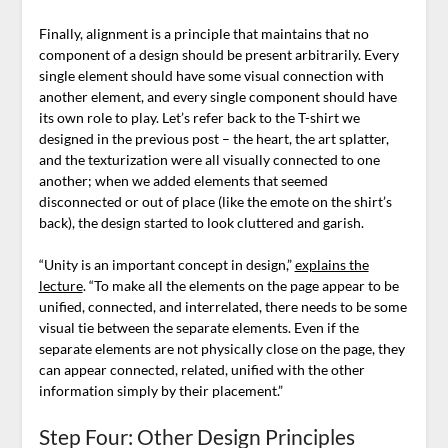
Finally, alignment is a principle that maintains that no
component of a design should be present arbitrarily. Every
single element should have some visual connection with
another element, and every single component should have
its own role to play. Let’s refer back to the T-shirt we
designed in the previous post – the heart, the art splatter,
and the texturization were all visually connected to one
another; when we added elements that seemed
disconnected or out of place (like the emote on the shirt’s
back), the design started to look cluttered and garish.
“Unity is an important concept in design,”
explains the
lecture
. “To make all the elements on the page appear to be
unified, connected, and interrelated, there needs to be some
visual tie between the separate elements. Even if the
separate elements are not physically close on the page, they
can appear connected, related, unified with the other
information simply by their placement.”
Step Four: Other Design Principles