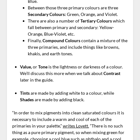
Blue.
Between those three primary colours are three
Secondary Colours:
Green, Orange, and Violet.
There are also a number of
Tertiary Colours
which
fall between primary and secondary: Yellow-
Orange, Blue-Violet, etc.
Finally,
Compound Colours
contain a mixture of the
three primaries, and include things like browns,
khakis, and earth tones.
Value,
or
Tone
is the lightness or darkness of a colour.
We’ll discuss this more when we talk about
Contrast
later in the guide.
Tints
are made by adding white to a colour, while
Shades
are made by adding black.
“In order to mix pigments into clean saturated colours it is
necessary to include a warm and cool of each of the
primaries in your palette,”
writes Lovett.
“There is no such
thing as a pure primary pigment, so when mixing green for
example, choosing a cool blue such as phthalo and a cool