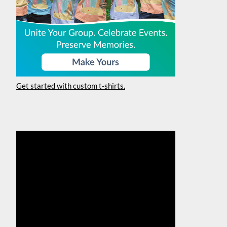
Get started with custom t-shirts.