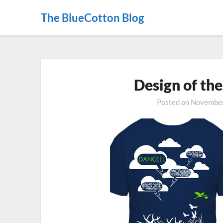
The BlueCotton Blog
Design of th
Posted on
November