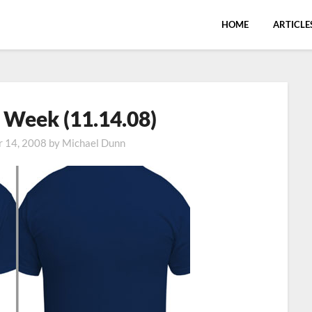
HOME
ARTICLE
e Week (11.14.08)
 14, 2008
by
Michael Dunn