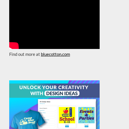
Find out more at
bluecotton.com