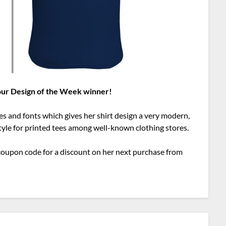
 our Design of the Week winner!
es and fonts which gives her shirt design a very modern,
style for printed tees among well-known clothing stores.
al coupon code for a discount on her next purchase from