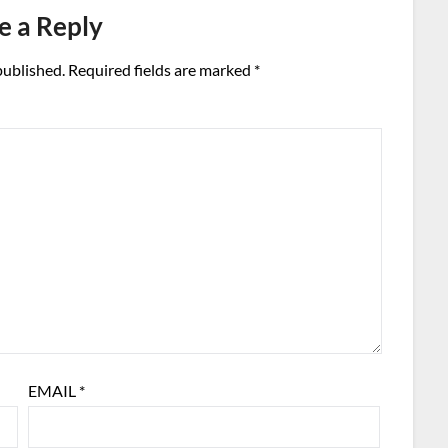
e a Reply
published.
Required fields are marked
*
EMAIL
*