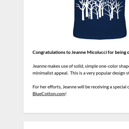
Congratulations to Jeanne Micolucci for being
Jeanne makes use of solid, simple one-color shap
minimalist appeal. This is a very popular design 
For her efforts, Jeanne will be receiving a speci
BlueCotton.com
!