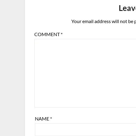
Leav
Your email address will not be 
COMMENT
*
NAME
*