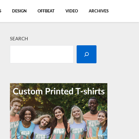
S
DESIGN
OFFBEAT
VIDEO
ARCHIVES
SEARCH