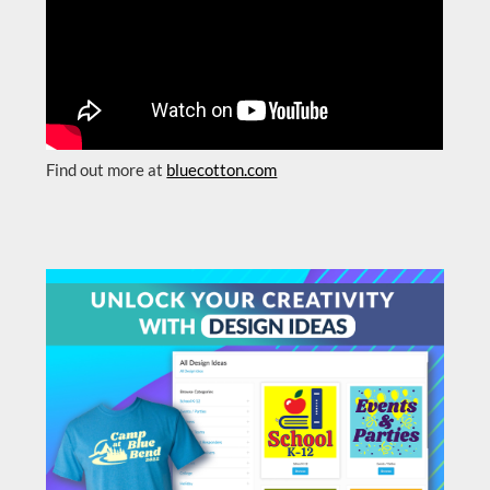
Find out more at
bluecotton.com