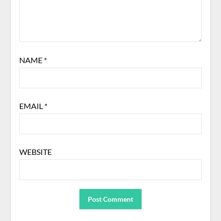
NAME
*
EMAIL
*
WEBSITE