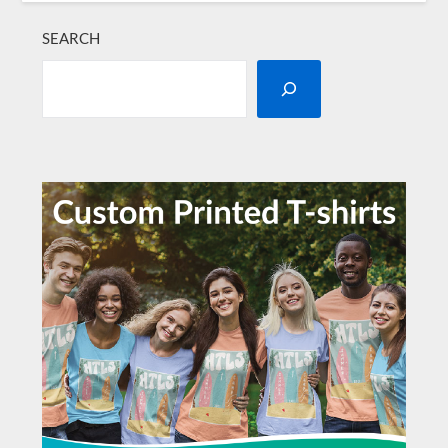
SEARCH