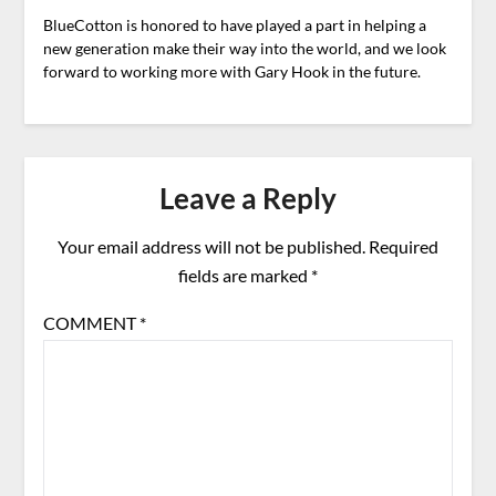
BlueCotton is honored to have played a part in helping a
new generation make their way into the world, and we look
forward to working more with Gary Hook in the future.
Leave a Reply
Your email address will not be published.
Required
fields are marked
*
COMMENT
*