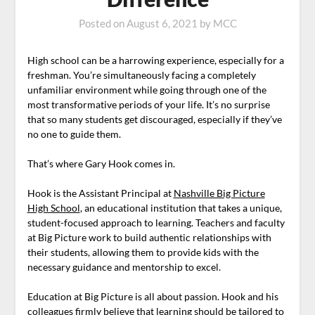
Posted on
August 6, 2021
by
MCC
High school can be a harrowing experience, especially for a
freshman. You’re simultaneously facing a completely
unfamiliar environment while going through one of the
most transformative periods of your life. It’s no surprise
that so many students get discouraged, especially if they’ve
no one to guide them.
That’s where Gary Hook comes in.
Hook is the Assistant Principal at
Nashville Big Picture
High School
, an educational institution that takes a unique,
student-focused approach to learning. Teachers and faculty
at Big Picture work to build authentic relationships with
their students, allowing them to provide kids with the
necessary guidance and mentorship to excel.
Education at Big Picture is all about passion. Hook and his
colleagues firmly believe that learning should be tailored to