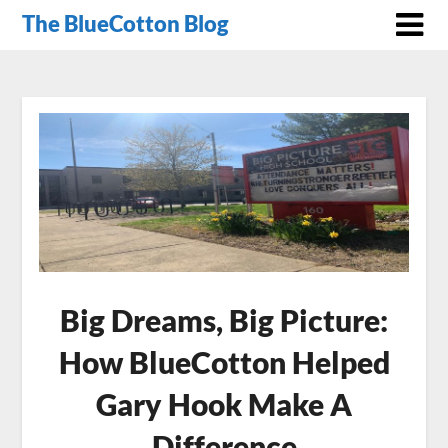
The BlueCotton Blog
Big Dreams, Big Picture:
How BlueCotton Helped
Gary Hook Make A
Difference