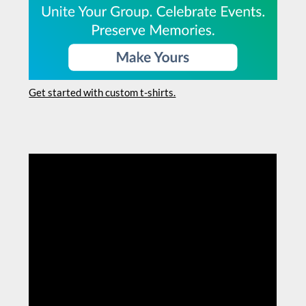
Get started with custom t-shirts.