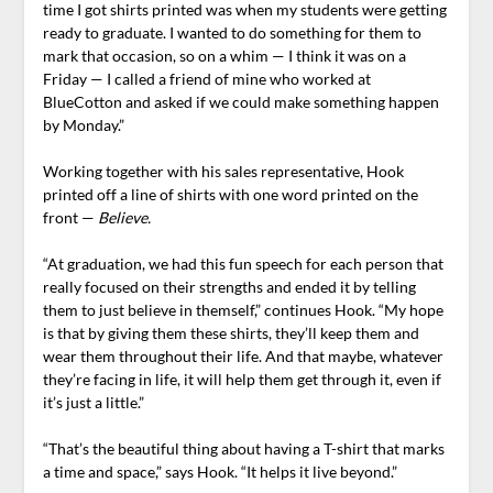
time I got shirts printed was when my students were getting
ready to graduate. I wanted to do something for them to
mark that occasion, so on a whim — I think it was on a
Friday — I called a friend of mine who worked at
BlueCotton and asked if we could make something happen
by Monday.”
Working together with his sales representative, Hook
printed off a line of shirts with one word printed on the
front —
Believe.
“At graduation, we had this fun speech for each person that
really focused on their strengths and ended it by telling
them to just believe in themself,” continues Hook. “My hope
is that by giving them these shirts, they’ll keep them and
wear them throughout their life. And that maybe, whatever
they’re facing in life, it will help them get through it, even if
it’s just a little.”
“That’s the beautiful thing about having a T-shirt that marks
a time and space,” says Hook. “It helps it live beyond.”