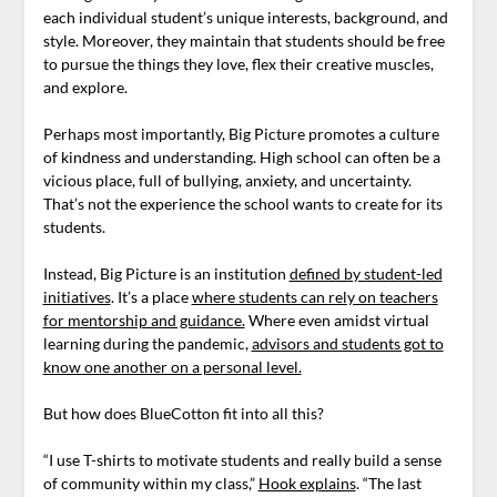
each individual student’s unique interests, background, and
style. Moreover, they maintain that students should be free
to pursue the things they love, flex their creative muscles,
and explore.
Perhaps most importantly, Big Picture promotes a culture
of kindness and understanding. High school can often be a
vicious place, full of bullying, anxiety, and uncertainty.
That’s not the experience the school wants to create for its
students.
Instead, Big Picture is an institution
defined by student-led
initiatives
. It’s a place
where students can rely on teachers
for mentorship and guidance.
Where even amidst virtual
learning during the pandemic,
advisors and students got to
know one another on a personal level.
But how does BlueCotton fit into all this?
“I use T-shirts to motivate students and really build a sense
of community within my class,”
Hook explains
. “The last