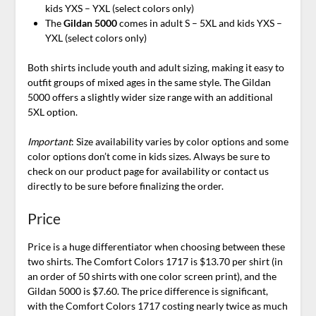
kids YXS – YXL (select colors only)
The
Gildan 5000
comes in adult S – 5XL and kids YXS –
YXL (select colors only)
Both shirts include youth and adult sizing, making it easy to
outfit groups of mixed ages in the same style. The Gildan
5000 offers a slightly wider size range with an additional
5XL option.
Important
: Size availability varies by color options and some
color options don’t come in kids sizes. Always be sure to
check on our product page for availability or contact us
directly to be sure before finalizing the order.
Price
Price is a huge differentiator when choosing between these
two shirts. The Comfort Colors 1717 is $13.70 per shirt (in
an order of 50 shirts with one color screen print), and the
Gildan 5000 is $7.60. The price difference is significant,
with the Comfort Colors 1717 costing nearly twice as much