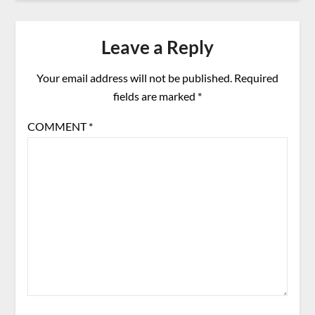
Leave a Reply
Your email address will not be published.
Required
fields are marked
*
COMMENT
*