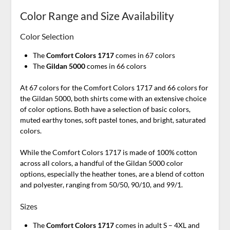
Color Range and Size Availability
Color Selection
The
Comfort Colors 1717
comes in 67 colors
The
Gildan 5000
comes in 66 colors
At 67 colors for the Comfort Colors 1717 and 66 colors for
the Gildan 5000, both shirts come with an extensive choice
of color options. Both have a selection of basic colors,
muted earthy tones, soft pastel tones, and bright, saturated
colors.
While the Comfort Colors 1717 is made of 100% cotton
across all colors, a handful of the Gildan 5000 color
options, especially the heather tones, are a blend of cotton
and polyester, ranging from 50/50, 90/10, and 99/1.
Sizes
The
Comfort Colors 1717
comes in adult S – 4XL and