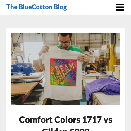
The BlueCotton Blog
Comfort Colors 1717 vs