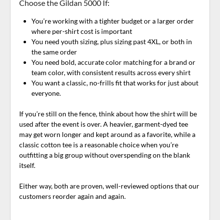
Choose the Gildan 5000 If:
You’re working with a tighter budget or a larger order
where per-shirt cost is important
You need youth sizing, plus sizing past 4XL, or both in
the same order
You need bold, accurate color matching for a brand or
team color, with consistent results across every shirt
You want a classic, no-frills fit that works for just about
everyone.
If you’re still on the fence, think about how the shirt will be
used after the event is over. A heavier, garment-dyed tee
may get worn longer and kept around as a favorite, while a
classic cotton tee is a reasonable choice when you’re
outfitting a big group without overspending on the blank
itself.
Either way, both are proven, well-reviewed options that our
customers reorder again and again.