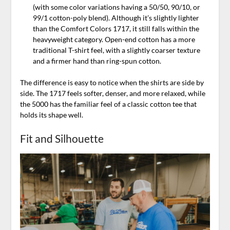
(with some color variations having a 50/50, 90/10, or
99/1 cotton-poly blend). Although it’s slightly lighter
than the Comfort Colors 1717, it still falls within the
heavyweight category. Open-end cotton has a more
traditional T-shirt feel, with a slightly coarser texture
and a firmer hand than ring-spun cotton.
The difference is easy to notice when the shirts are side by
side. The 1717 feels softer, denser, and more relaxed, while
the 5000 has the familiar feel of a classic cotton tee that
holds its shape well.
Fit and Silhouette