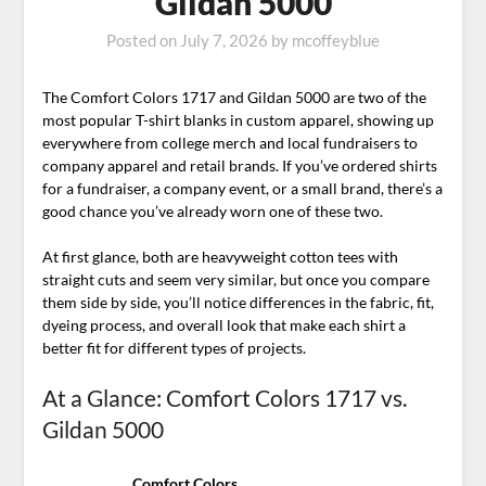
Gildan 5000
Posted on
July 7, 2026
by
mcoffeyblue
The Comfort Colors 1717 and Gildan 5000 are two of the
most popular T-shirt blanks in custom apparel, showing up
everywhere from college merch and local fundraisers to
company apparel and retail brands. If you’ve ordered shirts
for a fundraiser, a company event, or a small brand, there’s a
good chance you’ve already worn one of these two.
At first glance, both are heavyweight cotton tees with
straight cuts and seem very similar, but once you compare
them side by side, you’ll notice differences in the fabric, fit,
dyeing process, and overall look that make each shirt a
better fit for different types of projects.
At a Glance: Comfort Colors 1717 vs.
Gildan 5000
Comfort Colors