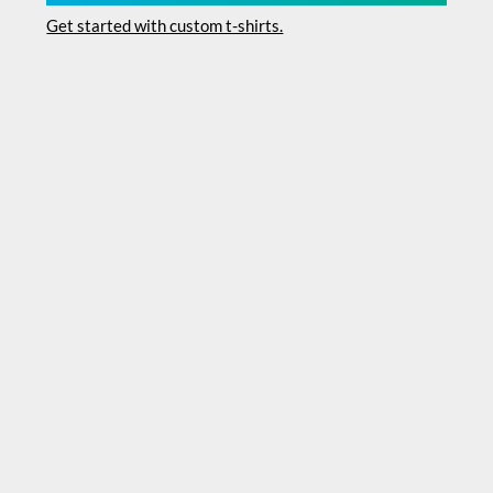
Get started with custom t-shirts.