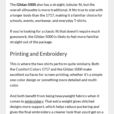
The
Gildan 5000
also has a straight, tubular fit, but the
overall silhouette is more traditional. It fits true to size with
a longer body than the 1717, making it a familiar choice for
schools, events, workwear, and everyday T-shirts.
If you’re looking for a classic fit that doesn’t require much
guesswork, the Gildan 5000 is likely to feel more familiar
straight out of the package.
Printing and Embroidery
This is where the two shirts perform quite similarly. Both
the Comfort Colors 1717 and the Gildan 5000 make
excellent surfaces for screen printing, whether it’s a simple
one-color design or something more detailed and multi-
color.
And both benefit from being heavyweight fabrics when it
comes to
embroidery
. That extra weight gives stitched
designs more support, which helps reduce puckering and
gives the final embroidery a cleaner look than you’d get on a