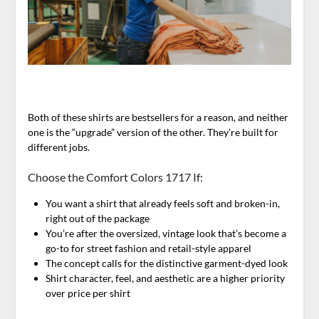
Both of these shirts are bestsellers for a reason, and neither
one is the “upgrade” version of the other. They’re built for
different jobs.
Choose the Comfort Colors 1717 If:
You want a shirt that already feels soft and broken-in,
right out of the package
You’re after the oversized, vintage look that’s become a
go-to for street fashion and retail-style apparel
The concept calls for the distinctive garment-dyed look
Shirt character, feel, and aesthetic are a higher priority
over price per shirt