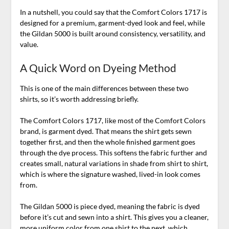
In a nutshell, you could say that the Comfort Colors 1717 is
designed for a premium, garment-dyed look and feel, while
the Gildan 5000 is built around consistency, versatility, and
value.
A Quick Word on Dyeing Method
This is one of the main differences between these two
shirts, so it’s worth addressing briefly.
The Comfort Colors 1717, like most of the Comfort Colors
brand, is garment dyed. That means the shirt gets sewn
together first, and then the whole finished garment goes
through the dye process. This softens the fabric further and
creates small, natural variations in shade from shirt to shirt,
which is where the signature washed, lived-in look comes
from.
The Gildan 5000 is piece dyed, meaning the fabric is dyed
before it’s cut and sewn into a shirt. This gives you a cleaner,
more uniform color from one shirt to the next, which