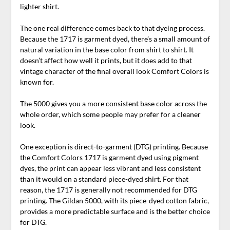
lighter shirt.
The one real difference comes back to that dyeing process.
Because the 1717 is garment dyed, there’s a small amount of
natural variation in the base color from shirt to shirt. It
doesn’t affect how well it prints, but it does add to that
vintage character of the final overall look Comfort Colors is
known for.
The 5000 gives you a more consistent base color across the
whole order, which some people may prefer for a cleaner
look.
One exception is direct-to-garment (DTG) printing. Because
the Comfort Colors 1717 is garment dyed using pigment
dyes, the print can appear less vibrant and less consistent
than it would on a standard piece-dyed shirt. For that
reason, the 1717 is generally not recommended for DTG
printing. The Gildan 5000, with its piece-dyed cotton fabric,
provides a more predictable surface and is the better choice
for DTG.