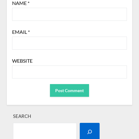
NAME
*
EMAIL
*
WEBSITE
SEARCH