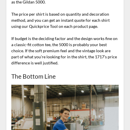
as the Gildan 5000.
The price per shirt is based on quantity and decoration
method, and you can get an instant quote for each shirt
using our Quickprice Tool on each product page.
If budget is the deciding factor and the design works fine on
a classic-fit cotton tee, the 5000 is probably your best
choice. If the soft premium feel and the vintage look are
part of what you’re looking for in the shirt, the 1717’s price
difference is well justified.
The Bottom Line