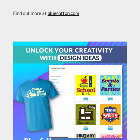
Find out more at
bluecotton.com