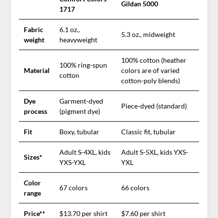
Gildan 5000
1717
Fabric
6.1 oz.,
5.3 oz., midweight
weight
heavyweight
100% cotton (heather
100% ring-spun
Material
colors are of varied
cotton
cotton-poly blends)
Dye
Garment-dyed
Piece-dyed (standard)
process
(pigment dye)
Fit
Boxy, tubular
Classic fit, tubular
Adult S-4XL, kids
Adult S-5XL, kids YXS-
Sizes*
YXS-YXL
YXL
Color
67 colors
66 colors
range
Price**
$13.70 per shirt
$7.60 per shirt