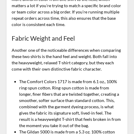
matters a lot if you’re trying to match a specific brand color
or team color across a big order. If you’re running multiple
repeat orders across time, this also ensures that the base
color is consistent each time.
Fabric Weight and Feel
Another one of the noticeable differences when comparing
these two shirts is the hand feel and weight. Both fall into
the heavyweight, relaxed T-shirt category, but they each
come with their own distinctive fabric character.
The Comfort Colors 1717 is made from 6.1 oz., 100%
ring-spun cotton. Ring-spun cotton is made from
longer, finer fibers that are twisted together, creating a
smoother, softer surface than standard cotton. This,
combined with the garment dyeing process, is what
gives the fabric its signature soft, lived-in feel. The
result is a heavyweight T-shirt that feels broken in from
the moment you take it out of the bag.
The Gildan 5000 is made from a 5.3 oz. 100% cotton