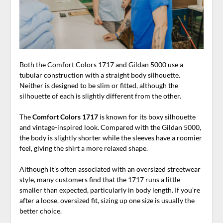
Both the Comfort Colors 1717 and Gildan 5000 use a
tubular construction with a straight body silhouette.
Neither is designed to be slim or fitted, although the
silhouette of each is slightly different from the other.
The
Comfort Colors 1717
is known for its boxy silhouette
and vintage-inspired look. Compared with the Gildan 5000,
the body is slightly shorter while the sleeves have a roomier
feel, giving the shirt a more relaxed shape.
Although it’s often associated with an oversized streetwear
style, many customers find that the 1717 runs a little
smaller than expected, particularly in body length. If you’re
after a loose, oversized fit, sizing up one size is usually the
better choice.