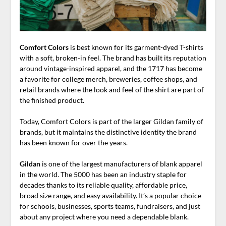
Comfort Colors
is best known for its garment-dyed T-shirts
with a soft, broken-in feel. The brand has built its reputation
around vintage-inspired apparel, and the 1717 has become
a favorite for college merch, breweries, coffee shops, and
retail brands where the look and feel of the shirt are part of
the finished product.
Today, Comfort Colors is part of the larger Gildan family of
brands, but it maintains the distinctive identity the brand
has been known for over the years.
Gildan
is one of the largest manufacturers of blank apparel
in the world. The 5000 has been an industry staple for
decades thanks to its reliable quality, affordable price,
broad size range, and easy availability. It’s a popular choice
for schools, businesses, sports teams, fundraisers, and just
about any project where you need a dependable blank.