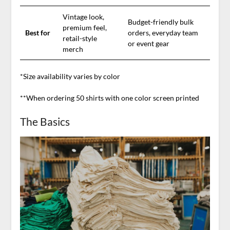
Vintage look,
Budget-friendly bulk
premium feel,
Best for
orders, everyday team
retail-style
or event gear
merch
*Size availability varies by color
**When ordering 50 shirts with one color screen printed
The Basics