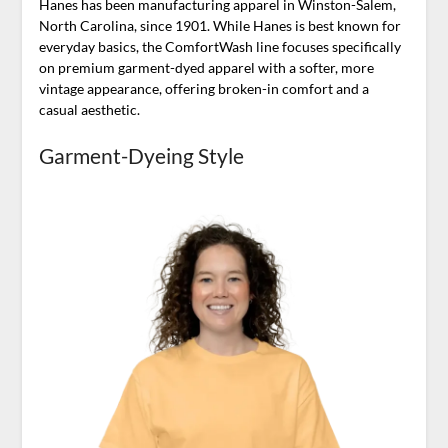
Hanes has been manufacturing apparel in Winston-Salem,
North Carolina, since 1901. While Hanes is best known for
everyday basics, the ComfortWash line focuses specifically
on premium garment-dyed apparel with a softer, more
vintage appearance, offering broken-in comfort and a
casual aesthetic.
Garment-Dyeing Style