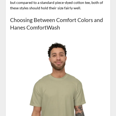
but compared to a standard piece-dyed cotton tee, both of
these styles should hold their size fairly well.
Choosing Between Comfort Colors and
Hanes ComfortWash