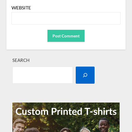
WEBSITE
SEARCH