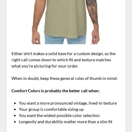
Either shirt makes a solid base for a custom design, so the
right call comes down to which fit and texture matches
what you’re picturing for your order.
When in doubt, keep these general rules of thumb in mind:
Comfort Colors is probably the better call when:
You want a more pronounced vintage, lived-in texture
Your group is comfortable sizing up
You want the widest possible color selection
Longevity and durability matter more than a slim fit