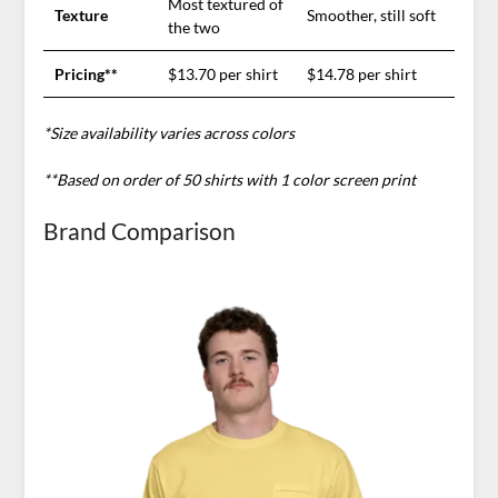
Most textured of
Texture
Smoother, still soft
the two
Pricing**
$13.70 per shirt
$14.78 per shirt
*Size availability varies across colors
**Based on order of 50 shirts with 1 color screen print
Brand Comparison