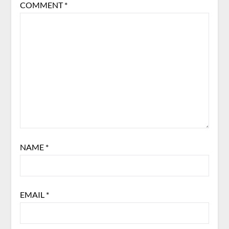
COMMENT
*
NAME
*
EMAIL
*