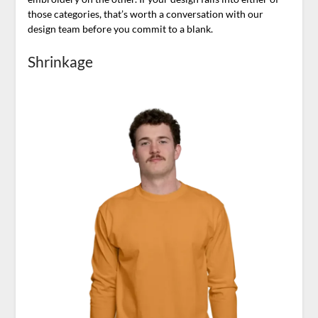
those categories, that’s worth a conversation with our
design team before you commit to a blank.
Shrinkage