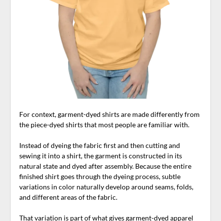
For context, garment-dyed shirts are made differently from
the piece-dyed shirts that most people are familiar with.
Instead of dyeing the fabric first and then cutting and
sewing it into a shirt, the garment is constructed in its
natural state and dyed after assembly. Because the entire
finished shirt goes through the dyeing process, subtle
variations in color naturally develop around seams, folds,
and different areas of the fabric.
That variation is part of what gives garment-dyed apparel