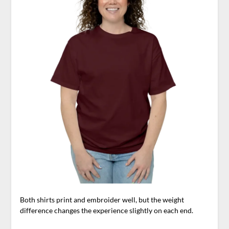
Both shirts print and embroider well, but the weight
difference changes the experience slightly on each end.