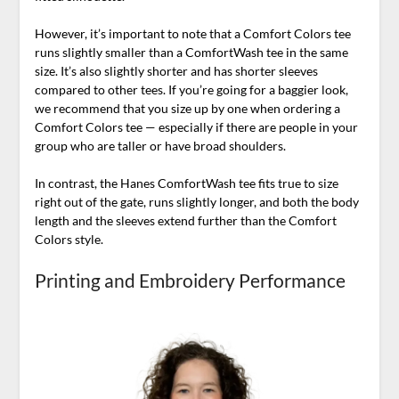
However, it’s important to note that a Comfort Colors tee
runs slightly smaller than a ComfortWash tee in the same
size. It’s also slightly shorter and has shorter sleeves
compared to other tees. If you’re going for a baggier look,
we recommend that you size up by one when ordering a
Comfort Colors tee — especially if there are people in your
group who are taller or have broad shoulders.
In contrast, the Hanes ComfortWash tee fits true to size
right out of the gate, runs slightly longer, and both the body
length and the sleeves extend further than the Comfort
Colors style.
Printing and Embroidery Performance