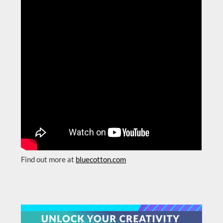
Find out more at
bluecotton.com