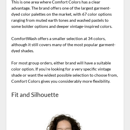
This is one area where Comfort Colors has a clear
advantage. The brand offers one of the largest garment-
dyed color palettes on the market, with 67 color options
ranging from muted earth tones and washed pastels to
some bolder options and deeper vintage-inspired colors.
ComfortWash offers a smaller selection at 34 colors,
although it still covers many of the most popular garment-
dyed shades.
For most group orders, either brand will have a suitable
color option. If you’re looking for a very specific vintage
shade or want the widest possible selection to choose from,
Comfort Colors gives you considerably more flexibility.
Fit and Silhouette