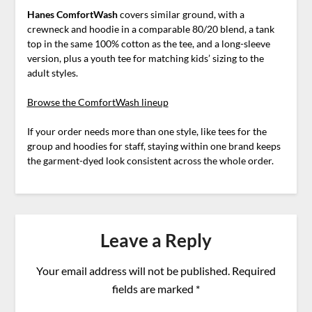
Hanes ComfortWash
covers similar ground, with a
crewneck and hoodie in a comparable 80/20 blend, a tank
top in the same 100% cotton as the tee, and a long-sleeve
version, plus a youth tee for matching kids’ sizing to the
adult styles.
Browse the ComfortWash lineup
If your order needs more than one style, like tees for the
group and hoodies for staff, staying within one brand keeps
the garment-dyed look consistent across the whole order.
Leave a Reply
Your email address will not be published.
Required
fields are marked
*