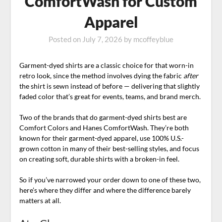
ComfortWash for Custom
Apparel
Posted on
July 7, 2026
by
mcoffeyblue
Garment-dyed shirts are a classic choice for that worn-in
retro look, since the method involves dying the fabric
after
the shirt is sewn instead of before — delivering that slightly
faded color that’s great for events, teams, and brand merch.
Two of the brands that do garment-dyed shirts best are
Comfort Colors and Hanes ComfortWash. They’re both
known for their garment-dyed apparel, use 100% U.S.-
grown cotton in many of their best-selling styles, and focus
on creating soft, durable shirts with a broken-in feel.
So if you’ve narrowed your order down to one of these two,
here’s where they differ and where the difference barely
matters at all.