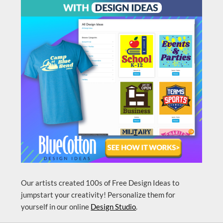
Our artists created 100s of Free Design Ideas to
jumpstart your creativity! Personalize them for
yourself in our online
Design Studio
.