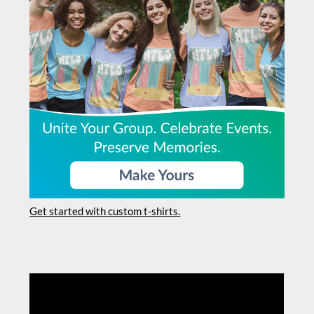
Get started with custom t-shirts.