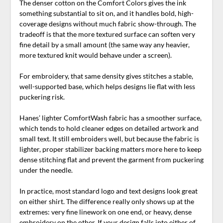
The denser cotton on the Comfort Colors gives the ink
something substantial to sit on, and it handles bold, high-
coverage designs without much fabric show-through. The
tradeoff is that the more textured surface can soften very
fine detail by a small amount (the same way any heavier,
more textured knit would behave under a screen).
For embroidery, that same density gives stitches a stable,
well-supported base, which helps designs lie flat with less
puckering risk.
Hanes’ lighter ComfortWash fabric has a smoother surface,
which tends to hold cleaner edges on detailed artwork and
small text. It still embroiders well, but because the fabric is
lighter, proper stabilizer backing matters more here to keep
dense stitching flat and prevent the garment from puckering
under the needle.
In practice, most standard logo and text designs look great
on either shirt. The difference really only shows up at the
extremes: very fine linework on one end, or heavy, dense
embroidery on the other. If your design falls into either of