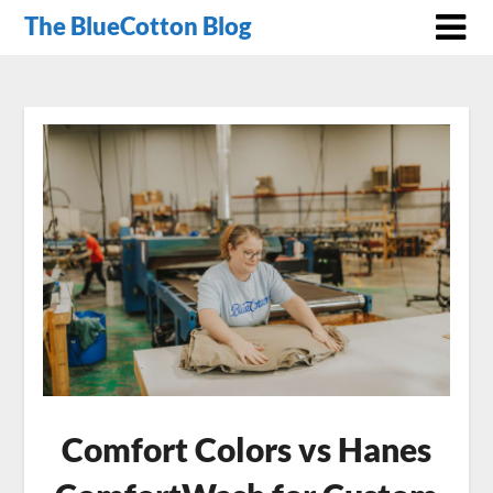
The BlueCotton Blog
Comfort Colors vs Hanes