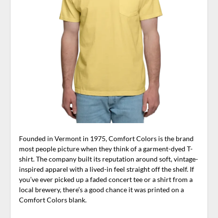
Founded in Vermont in 1975, Comfort Colors is the brand
most people picture when they think of a garment-dyed T-
shirt. The company built its reputation around soft, vintage-
inspired apparel with a lived-in feel straight off the shelf. If
you’ve ever picked up a faded concert tee or a shirt from a
local brewery, there’s a good chance it was printed on a
Comfort Colors blank.