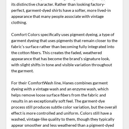
its distinctive character. Rather than looking factory-
perfect, garment-dyed shirts have a softer, more lived-in
appearance that many people associate with vintage
clothing.
Comfort Colors specifically uses pigment dyeing, a type of
garment dyeing that uses pigments that remain closer to the
fabric’s surface rather than becoming fully integrated into
the cotton fibers. This creates the faded, weathered
appearance that has become the brand’s signature look,
with slight shifts in tone and visible variation throughout
the garment.
For their ComfortWash line, Hanes combines garment
dyeing with a vintage wash and an enzyme wash, which
helps remove loose surface fibers from the fabric and
results in an exceptionally soft feel. The garment-dye
process still produces subtle color variation, but the overall
effect is more controlled and uniform. Colors still have a
washed, vintage-like quality to them, though they typically
appear smoother and less weathered than a pigment-dyed