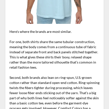
Here’s where the brands are most similar.
For one, both shirts share the same tubular construction,
meaning the body comes from a continuous tube of fabric
instead of separate front and back panels stitched together.
This is what gives these shirts their boxy, relaxed shape
rather than the more tailored silhouette that’s common in
retail fashion tees.
Second, both brands also lean on ring-spun, U.S.-grown
cotton rather than standard open-end cotton. Ring-spinning
twists the fibers tighter during processing, which leaves
fewer loose fiber ends sticking out of the yarn. That’s a big
part of why both lines feel noticeably softer against the skin
than a basic cotton tee, even before the garment-dye
process gets involved. However, Comfort Colors has a