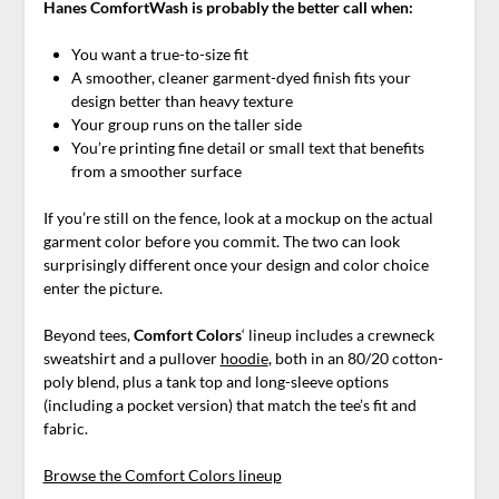
Hanes ComfortWash is probably the better call when:
You want a true-to-size fit
A smoother, cleaner garment-dyed finish fits your
design better than heavy texture
Your group runs on the taller side
You’re printing fine detail or small text that benefits
from a smoother surface
If you’re still on the fence, look at a mockup on the actual
garment color before you commit. The two can look
surprisingly different once your design and color choice
enter the picture.
Beyond tees,
Comfort Colors
‘ lineup includes a crewneck
sweatshirt and a pullover
hoodie
, both in an 80/20 cotton-
poly blend, plus a tank top and long-sleeve options
(including a pocket version) that match the tee’s fit and
fabric.
Browse the Comfort Colors lineup