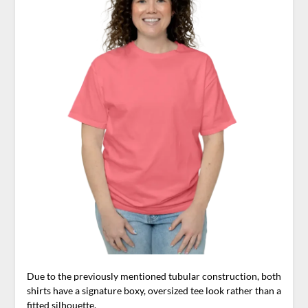
Due to the previously mentioned tubular construction, both
shirts have a signature boxy, oversized tee look rather than a
fitted silhouette.