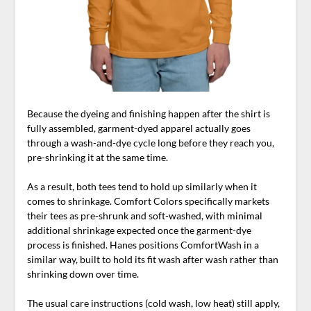
Because the dyeing and finishing happen after the shirt is
fully assembled, garment-dyed apparel actually goes
through a wash-and-dye cycle long before they reach you,
pre-shrinking it at the same time.
As a result, both tees tend to hold up similarly when it
comes to shrinkage. Comfort Colors specifically markets
their tees as pre-shrunk and soft-washed, with minimal
additional shrinkage expected once the garment-dye
process is finished. Hanes positions ComfortWash in a
similar way, built to hold its fit wash after wash rather than
shrinking down over time.
The usual care instructions (cold wash, low heat) still apply,