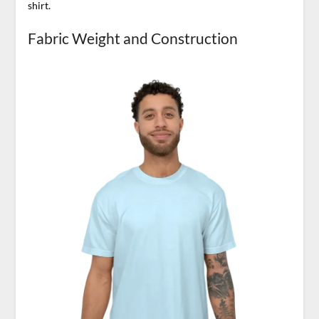
shirt.
Fabric Weight and Construction