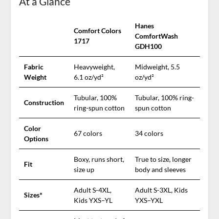
At a Glance
Hanes
Comfort Colors
ComfortWash
1717
GDH100
Fabric
Heavyweight,
Midweight, 5.5
Weight
6.1 oz/yd²
oz/yd²
Tubular, 100%
Tubular, 100% ring-
Construction
ring-spun cotton
spun cotton
Color
67 colors
34 colors
Options
Boxy, runs short,
True to size, longer
Fit
size up
body and sleeves
Adult S-4XL,
Adult S-3XL, Kids
Sizes*
Kids YXS–YL
YXS–YXL