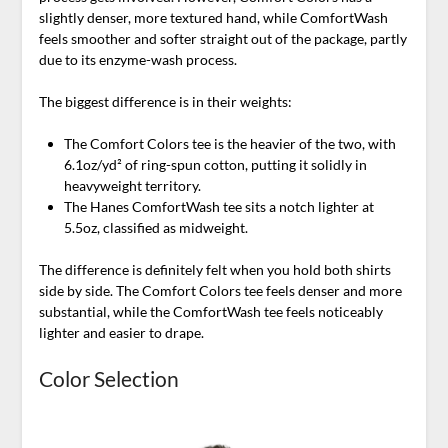
slightly denser, more textured hand, while ComfortWash
feels smoother and softer straight out of the package, partly
due to its enzyme-wash process.
The biggest difference is in their weights:
The Comfort Colors tee is the heavier of the two, with
6.1oz/yd² of ring-spun cotton, putting it solidly in
heavyweight territory.
The Hanes ComfortWash tee sits a notch lighter at
5.5oz, classified as midweight.
The difference is definitely felt when you hold both shirts
side by side. The Comfort Colors tee feels denser and more
substantial, while the ComfortWash tee feels noticeably
lighter and easier to drape.
Color Selection