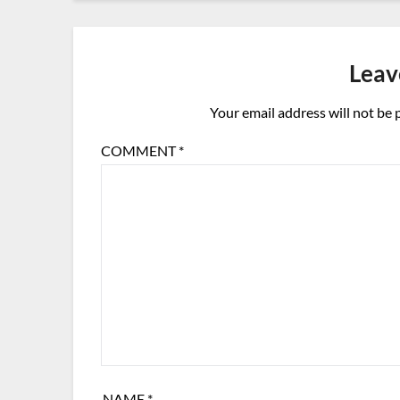
Leav
Your email address will not be 
COMMENT
*
NAME
*