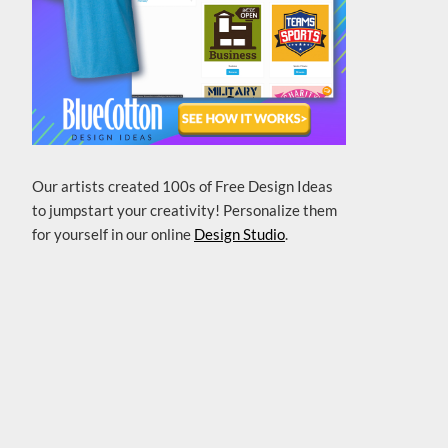
Our artists created 100s of Free Design Ideas
to jumpstart your creativity! Personalize them
for yourself in our online
Design Studio
.