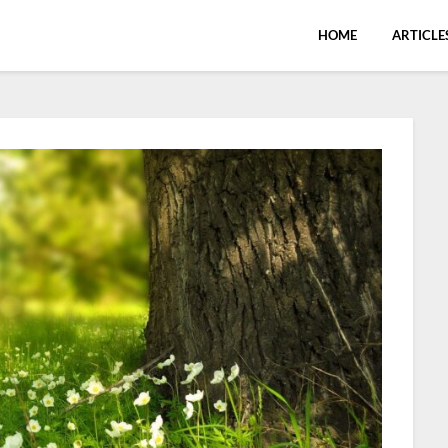
HOME
ARTICLE