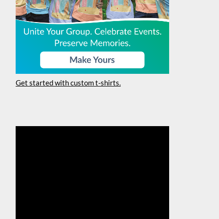
Get started with custom t-shirts.