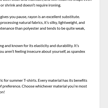
 or shrink and doesn’t require ironing.
ce gives you pause, rayon is an excellent substitute.
ocessing natural fabrics, it’s silky, lightweight, and
ntenance than polyester and tends to be quite weak,
ng and known for its elasticity and durability. It’s
ou aren’t feeling insecure about yourself, as spandex
ric for summer T-shirts. Every material has its benefits
of preference. Choose whichever material you’re most
son!