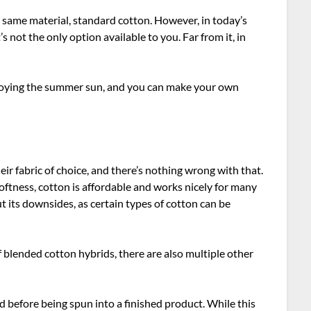
e same material, standard cotton. However, in today’s
’s not the only option available to you. Far from it, in
 enjoying the summer sun, and you can make your own
heir fabric of choice, and there’s nothing wrong with that.
softness, cotton is affordable and works nicely for many
out its downsides, as certain types of cotton can be
 blended cotton hybrids, there are also multiple other
ted before being spun into a finished product. While this