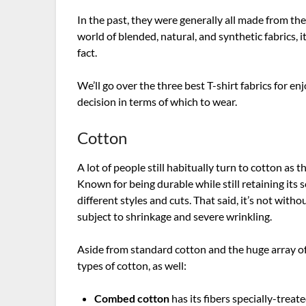
In the past, they were generally all made from th
world of blended, natural, and synthetic fabrics, it
fact.
We’ll go over the three best T-shirt fabrics for
decision in terms of which to wear.
Cotton
A lot of people still habitually turn to cotton as t
Known for being durable while still retaining its 
different styles and cuts. That said, it’s not with
subject to shrinkage and severe wrinkling.
Aside from standard cotton and the huge array of
types of cotton, as well:
Combed cotton
has its fibers specially-trea