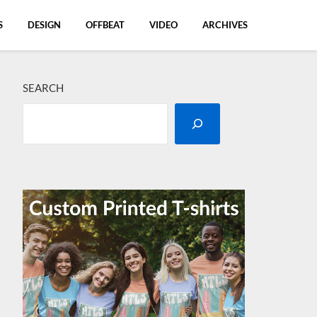
S
DESIGN
OFFBEAT
VIDEO
ARCHIVES
SEARCH