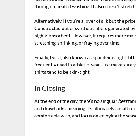
through repeated washing. It also doesn’t stretch
Alternatively, If you’re a lover of silk but the pri
Constructed out of synthetic fibers generated by pr
highly-absorbent. However, it requires more mai
stretching, shrinking, or fraying over time.
Finally, Lycra, also known as spandex, is tight-fitti
frequently used in athletic wear. Just make sure y
shirts tend to be skin-tight.
In Closing
At the end of the day, there’s no singular
best
fab
and drawbacks, meaning it’s ultimately a matter 
comfortable with, and focus on enjoying the sea