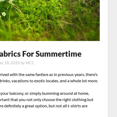
 Fabrics For Summertime
y 18, 2020
by
MCC
rived with the same fanfare as in previous years, there’s
drinks, vacations to exotic locales, and a whole lot more.
n your balcony, or simply bumming around at home,
ortant that you not only choose the right clothing but
re definitely a great option, but not all t-shirts are