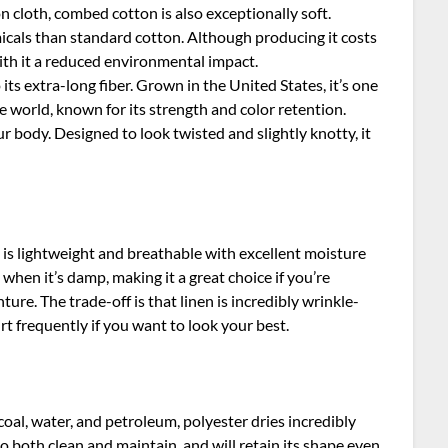
on cloth, combed cotton is also exceptionally soft.
icals than standard cotton. Although producing it costs
with it a reduced environmental impact.
 its extra-long fiber. Grown in the United States, it’s one
e world, known for its strength and color retention.
your body. Designed to look twisted and slightly knotty, it
n is lightweight and breathable with excellent moisture
when it’s damp, making it a great choice if you’re
e. The trade-off is that linen is incredibly wrinkle-
rt frequently if you want to look your best.
coal, water, and petroleum, polyester dries incredibly
to both clean and maintain, and will retain its shape even