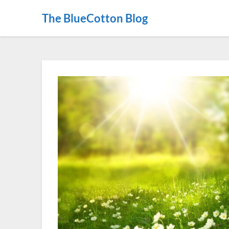
The BlueCotton Blog