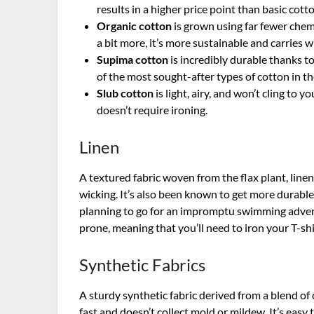
results in a higher price point than basic cott
Organic cotton
is grown using far fewer chem
a bit more, it’s more sustainable and carries 
Supima cotton
is incredibly durable thanks to
of the most sought-after types of cotton in th
Slub cotton
is light, airy, and won’t cling to 
doesn’t require ironing.
Linen
A textured fabric woven from the flax plant, line
wicking. It’s also been known to get more durable 
planning to go for an impromptu swimming adventur
prone, meaning that you’ll need to iron your T-shi
Synthetic Fabrics
A sturdy synthetic fabric derived from a blend of 
fast and doesn’t collect mold or mildew. It’s easy 