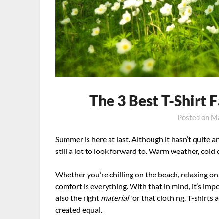
The 3 Best T-Shirt
Posted on
Ma
Summer is here at last. Although it hasn’t quite ar
still a lot to look forward to. Warm weather, cold 
Whether you’re chilling on the beach, relaxing o
comfort is everything. With that in mind, it’s imp
also the right
material
for that clothing. T-shirts a
created equal.