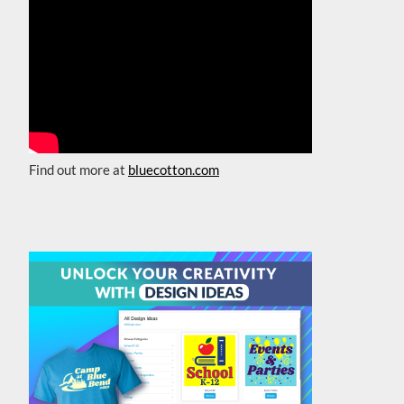
Find out more at
bluecotton.com