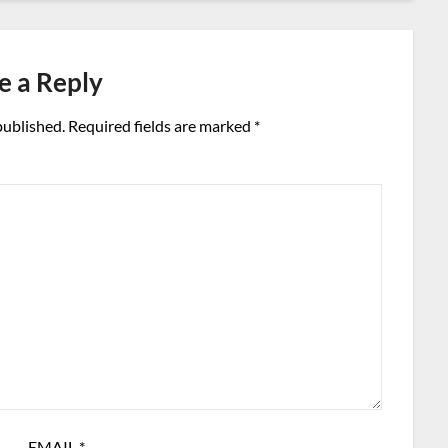
e a Reply
published.
Required fields are marked
*
EMAIL
*