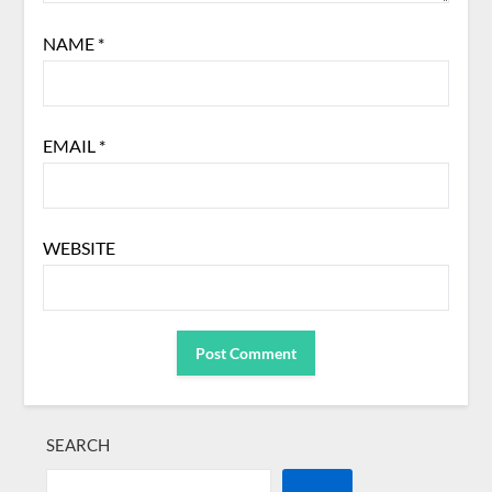
NAME
*
EMAIL
*
WEBSITE
SEARCH