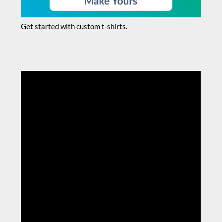
Get started with custom t-shirts.