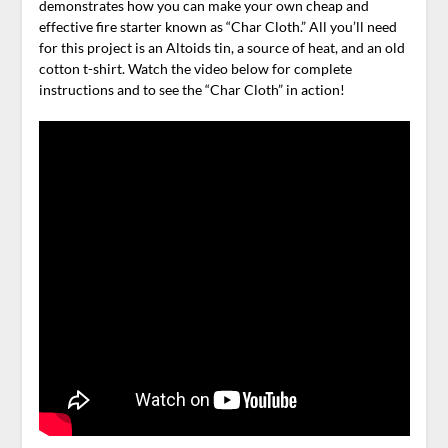
demonstrates how you can make your own cheap and
effective fire starter known as “Char Cloth.” All you’ll need
for this project is an Altoids tin, a source of heat, and an old
cotton t-shirt. Watch the video below for complete
instructions and to see the “Char Cloth” in action!