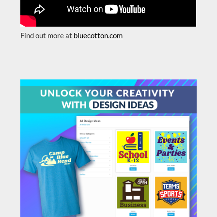
Find out more at
bluecotton.com