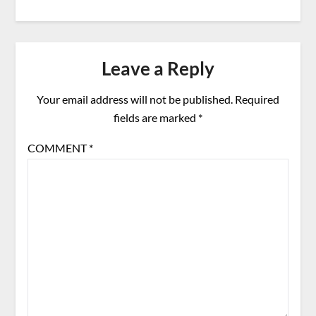
Leave a Reply
Your email address will not be published.
Required
fields are marked
*
COMMENT
*