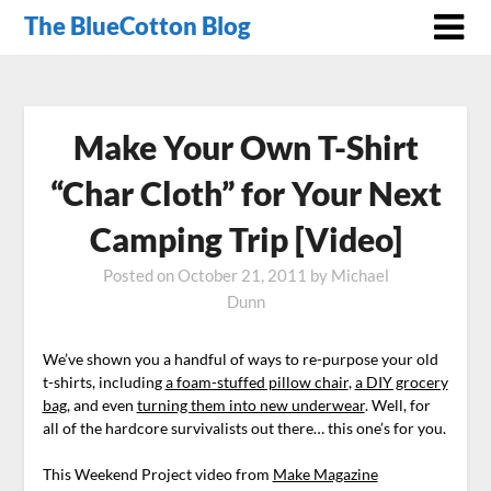
The BlueCotton Blog
Make Your Own T-Shirt
“Char Cloth” for Your Next
Camping Trip [Video]
Posted on
October 21, 2011
by
Michael
Dunn
We’ve shown you a handful of ways to re-purpose your old
t-shirts, including
a foam-stuffed pillow chair
,
a DIY grocery
bag
, and even
turning them into new underwear
. Well, for
all of the hardcore survivalists out there… this one’s for you.
This Weekend Project video from
Make Magazine