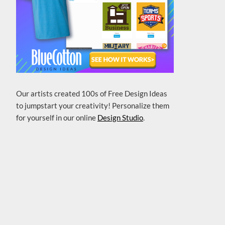
Our artists created 100s of Free Design Ideas
to jumpstart your creativity! Personalize them
for yourself in our online
Design Studio
.