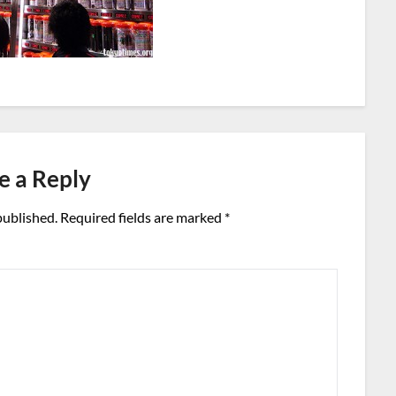
e a Reply
published.
Required fields are marked
*