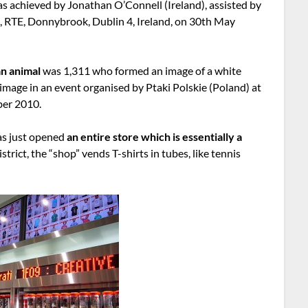
as achieved by Jonathan O’Connell (Ireland), assisted by
t, RTE, Donnybrook, Dublin 4, Ireland, on 30th May
an animal
was 1,311 who formed an image of a white
 image in an event organised by Ptaki Polskie (Poland) at
ber 2010.
as just opened
an entire store which is essentially a
istrict, the “shop” vends T-shirts in tubes, like tennis