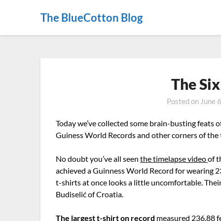
The BlueCotton Blog
The Six
Posted on
June 
Today we’ve collected some brain-busting feats o
Guiness World Records and other corners of the t
No doubt you’ve all seen
the timelapse video
of 
achieved a Guinness World Record for wearing 23
t-shirts at once looks a little uncomfortable. T
Budiselić of Croatia.
The largest t-shirt on record
measured 236.88 fee