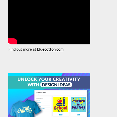
Find out more at
bluecotton.com