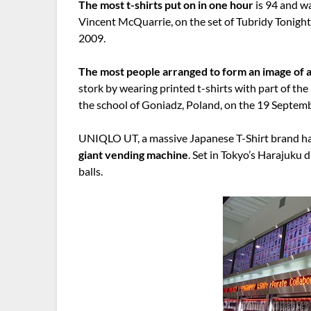
The most t-shirts put on in one hour
is 94 and w
Vincent McQuarrie, on the set of Tubridy Tonigh
2009.
The most people arranged to form an image of 
stork by wearing printed t-shirts with part of the
the school of Goniadz, Poland, on the 19 Septem
UNIQLO UT, a massive Japanese T-Shirt brand h
giant vending machine
. Set in Tokyo’s Harajuku d
balls.