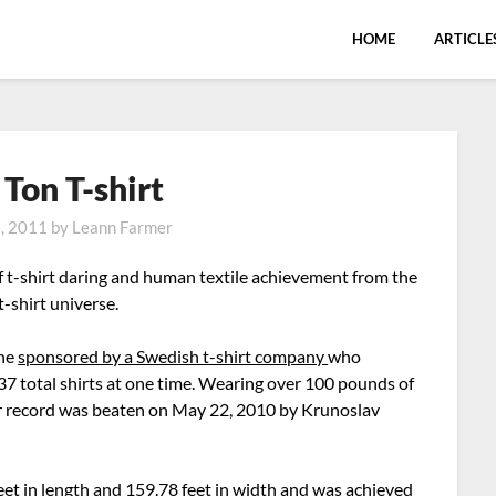
HOME
ARTICLE
 Ton T-shirt
6, 2011
by
Leann Farmer
f t-shirt daring and human textile achievement from the
-shirt universe.
the
sponsored by a Swedish t-shirt company
who
7 total shirts at one time. Wearing over 100 pounds of
heir record was beaten on May 22, 2010 by Krunoslav
t in length and 159.78 feet in width and was achieved