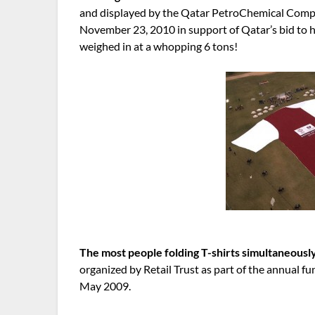
and displayed by the Qatar PetroChemical Com
November 23, 2010 in support of Qatar’s bid to h
weighed in at a whopping 6 tons!
The most people folding T-shirts simultaneousl
organized by Retail Trust as part of the annual f
May 2009.