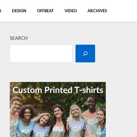
S
DESIGN
OFFBEAT
VIDEO
ARCHIVES
SEARCH