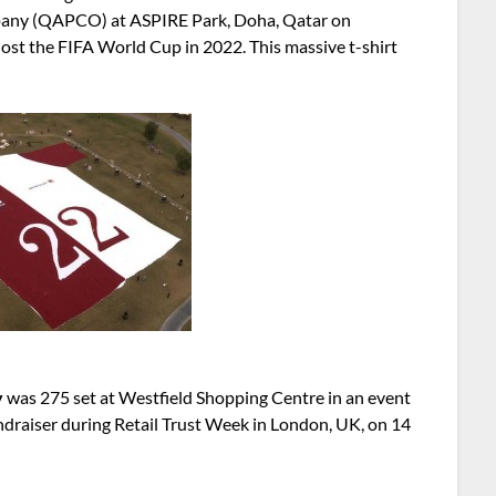
pany (QAPCO) at ASPIRE Park, Doha, Qatar on
ost the FIFA World Cup in 2022. This massive t-shirt
y
was 275 set at Westfield Shopping Centre in an event
undraiser during Retail Trust Week in London, UK, on 14