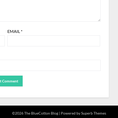
EMAIL
*
©2026 The BlueCotton Blog
| Powered by
Superb Themes