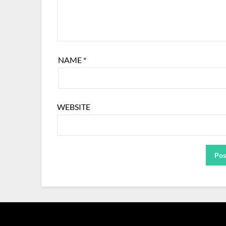
NAME
*
WEBSITE