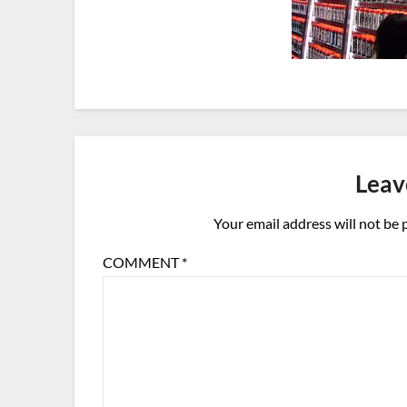
Leav
Your email address will not be 
COMMENT
*