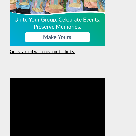
Get started with custom t-shirts.