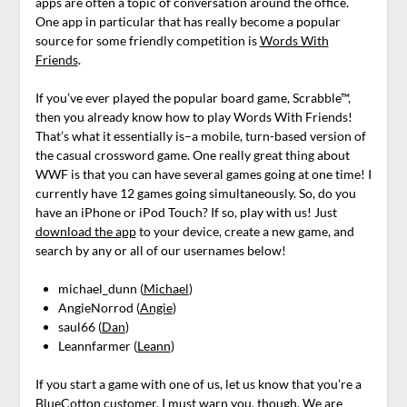
apps are often a topic of conversation around the office.
One app in particular that has really become a popular
source for some friendly competition is
Words With
Friends
.
If you’ve ever played the popular board game, Scrabble™,
then you already know how to play Words With Friends!
That’s what it essentially is–a mobile, turn-based version of
the casual crossword game. One really great thing about
WWF is that you can have several games going at one time! I
currently have 12 games going simultaneously. So, do you
have an iPhone or iPod Touch? If so, play with us! Just
download the app
to your device, create a new game, and
search by any or all of our usernames below!
michael_dunn (
Michael
)
AngieNorrod (
Angie
)
saul66 (
Dan
)
Leannfarmer (
Leann
)
If you start a game with one of us, let us know that you’re a
BlueCotton customer. I must warn you, though. We are