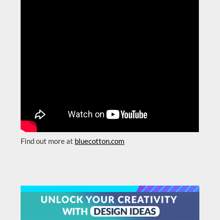
Find out more at
bluecotton.com