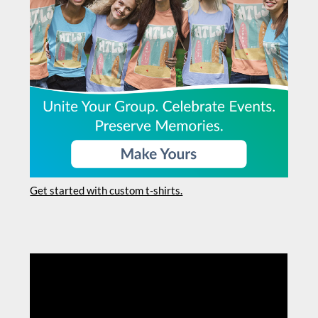
Get started with custom t-shirts.