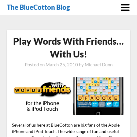
The BlueCotton Blog
Play Words With Friends…
With Us!
Posted on
March 25, 2010
by
Michael Dunn
Several of us here at BlueCotton are big fans of the Apple
iPhone and iPod Touch. The wide range of fun and useful