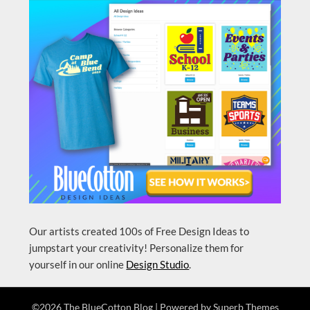
Our artists created 100s of Free Design Ideas to
jumpstart your creativity! Personalize them for
yourself in our online
Design Studio
.
©2026 The BlueCotton Blog
| Powered by
Superb Themes