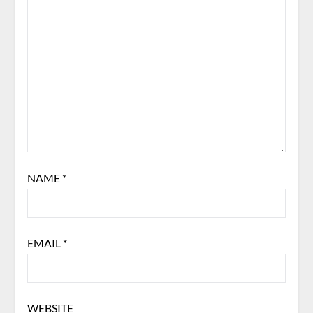
NAME
*
EMAIL
*
WEBSITE