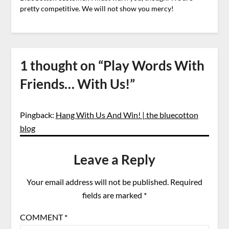
pretty competitive. We will not show you mercy!
1 thought on “
Play Words With
Friends… With Us!
”
Pingback:
Hang With Us And Win! | the bluecotton
blog
Leave a Reply
Your email address will not be published.
Required
fields are marked
*
COMMENT
*