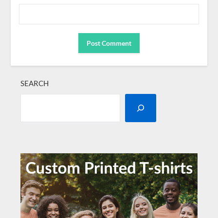
SEARCH