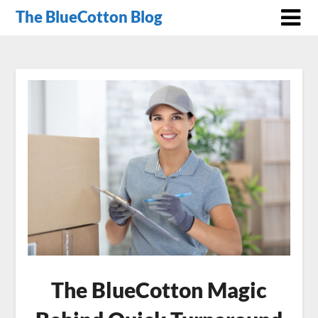
The BlueCotton Blog
The BlueCotton Magic