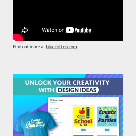
Find out more at
bluecotton.com