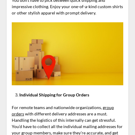
You don’t have to pick between quick shipping and
impressive clothing. Enjoy your one-of-a-kind custom shirts
or other stylish apparel with prompt delivery.
Individual Shipping for Group Orders
For remote teams and nationwide organizations,
group
orders
with different delivery addresses are a must.
Handling the logistics of this internally can get stressful.
You’d have to collect all the individual mailing addresses for
your group members, make sure they’re accurate, and get