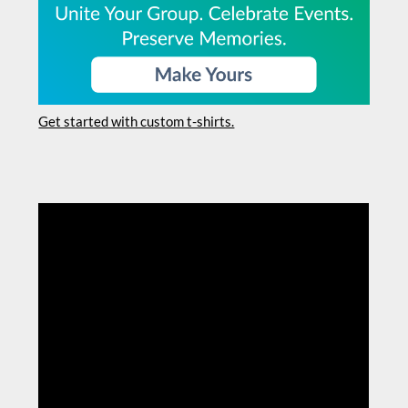
Get started with custom t-shirts.