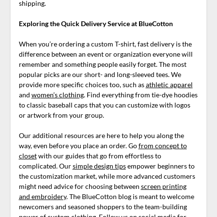
shipping.
Exploring the Quick Delivery Service at BlueCotton
When you’re ordering a custom T-shirt, fast delivery is the
difference between an event or organization everyone will
remember and something people easily forget. The most
popular picks are our short- and long-sleeved tees. We
provide more specific choices too, such as
athletic apparel
and
women’s clothing
. Find everything from tie-dye hoodies
to classic baseball caps that you can customize with logos
or artwork from your group.
Our additional resources are here to help you along the
way, even before you place an order. Go
from concept to
closet
with our guides that go from effortless to
complicated. Our
simple design tips
empower beginners to
the customization market, while more advanced customers
might need advice for choosing between
screen printing
and embroidery
. The BlueCotton blog is meant to welcome
newcomers and seasoned shoppers to the team-building
power of custom clothing. Follow us on social media for