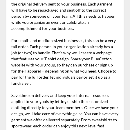
the original delivery sent to your business. Each garment
will have to be repackaged and sent off to the correct
person by someone on your team. All this needs to happen
while you organize an event or celebrate an
accomplishment for your business.
For small- and medium-sized businesses, this can be a very
tall order. Each person in your organization already has a
job (or two) to handle. That’s why we’ll create a webpage
that features your T-shirt design. Share your BlueCotton
website with your group, so they can purchase or sign up
for their apparel – depending on what you need. Choose to
pay for the full order, let individuals pay or set it up as a
fundraiser.
Save time on delivery and keep your internal resources
applied to your goals by letting us ship the customized
clothing directly to your team members. Once we have your
design, we’ll take care of everything else. You can have every
garment we offer delivered separately. From sweatshirts to
sportswear, each order can enjoy this next-level fast