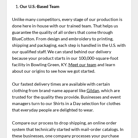
Our U.S.-Based Team
Unlike many competitors, every stage of our production is
done here in-house with our trained team. That helps us
guarantee the quality of all orders that come through
BlueCotton. From design and embroidery to printing,
shipping and packaging, each step is handled in the U.S. with
our qualified staff. We can stand behind our delivery
because your product starts in our 100,000-square-foot
facility in Bowling Green, KY.
Meet our team
and learn
about our origins to see how we got started.
Our fastest delivery times are available with certain
clothing from brand-name apparel like
Gildan
, which are
trusted for the quality they provide. Businesses and event
managers turn to our Shirts in a Day selection for clothes
that everyday people are delighted to wear.
Compare our process to drop shipping, an online order
system that technically started with mail-order catalogs. In
these businesses, one company processes your purchase