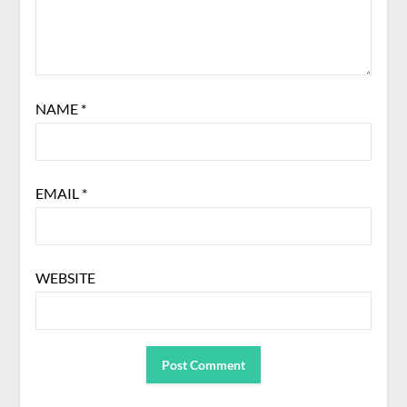
NAME
*
EMAIL
*
WEBSITE