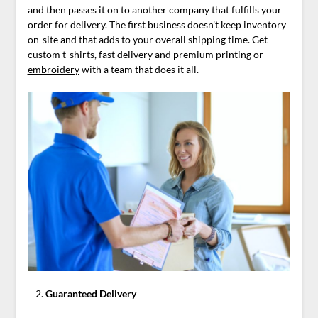
and then passes it on to another company that fulfills your
order for delivery. The first business doesn’t keep inventory
on-site and that adds to your overall shipping time. Get
custom t-shirts, fast delivery and premium printing or
embroidery
with a team that does it all.
Guaranteed Delivery