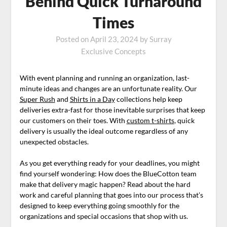
Behind Quick Turnaround
Times
Posted on
April 23, 2024
by
Surray
Exclusive Concepts
With event planning and running an organization, last-
minute ideas and changes are an unfortunate reality. Our
Super Rush
and
Shirts in a Day
collections help keep
deliveries extra-fast for those inevitable surprises that keep
our customers on their toes. With
custom t-shirts
, quick
delivery is usually the ideal outcome regardless of any
unexpected obstacles.
As you get everything ready for your deadlines, you might
find yourself wondering: How does the BlueCotton team
make that delivery magic happen? Read about the hard
work and careful planning that goes into our process that’s
designed to keep everything going smoothly for the
organizations and special occasions that shop with us.