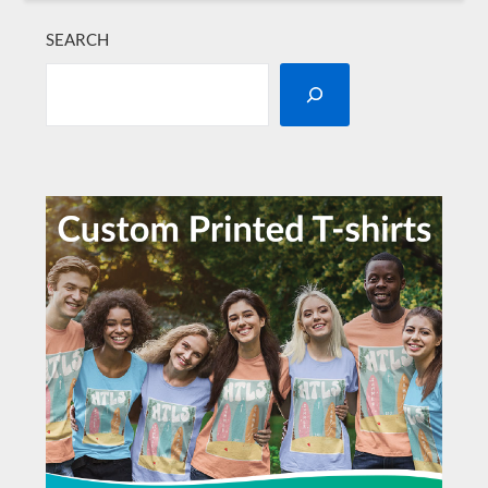
SEARCH