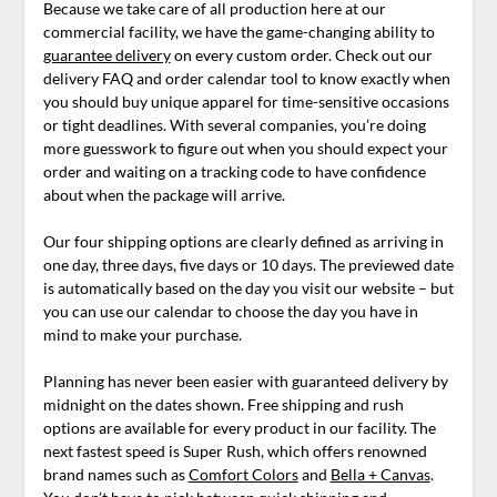
Because we take care of all production here at our
commercial facility, we have the game-changing ability to
guarantee delivery
on every custom order. Check out our
delivery FAQ and order calendar tool to know exactly when
you should buy unique apparel for time-sensitive occasions
or tight deadlines. With several companies, you’re doing
more guesswork to figure out when you should expect your
order and waiting on a tracking code to have confidence
about when the package will arrive.
Our four shipping options are clearly defined as arriving in
one day, three days, five days or 10 days. The previewed date
is automatically based on the day you visit our website – but
you can use our calendar to choose the day you have in
mind to make your purchase.
Planning has never been easier with guaranteed delivery by
midnight on the dates shown. Free shipping and rush
options are available for every product in our facility. The
next fastest speed is Super Rush, which offers renowned
brand names such as
Comfort Colors
and
Bella + Canvas
.