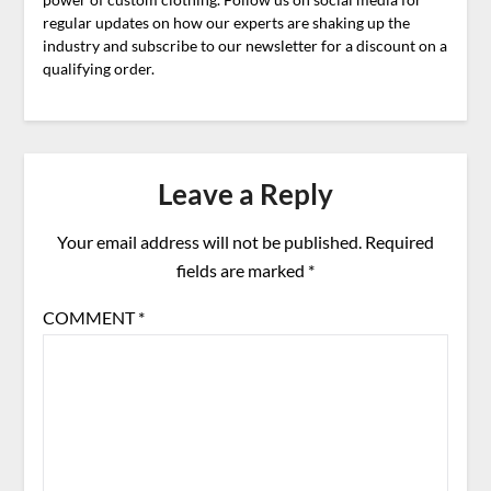
regular updates on how our experts are shaking up the
industry and subscribe to our newsletter for a discount on a
qualifying order.
Leave a Reply
Your email address will not be published.
Required
fields are marked
*
COMMENT
*