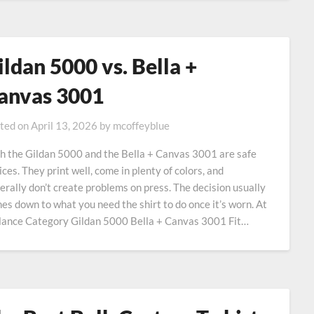
ildan 5000 vs. Bella +
anvas 3001
ted on
April 13, 2026
by
mcoffeyblue
h the Gildan 5000 and the Bella + Canvas 3001 are safe
ices. They print well, come in plenty of colors, and
erally don’t create problems on press. The decision usually
es down to what you need the shirt to do once it’s worn. At
lance Category Gildan 5000 Bella + Canvas 3001 Fit…