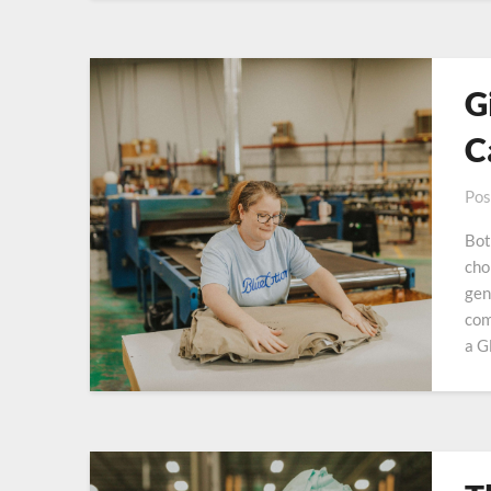
G
C
Pos
Bot
cho
gen
com
a G