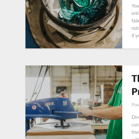
You
ent
fab
not
if 
T
P
Pos
Dir
cus
tha