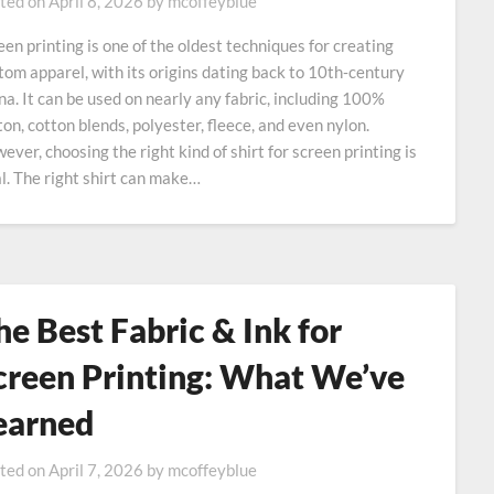
ted on
April 8, 2026
by
mcoffeyblue
een printing is one of the oldest techniques for creating
tom apparel, with its origins dating back to 10th‑century
na. It can be used on nearly any fabric, including 100%
ton, cotton blends, polyester, fleece, and even nylon.
ever, choosing the right kind of shirt for screen printing is
al. The right shirt can make…
he Best Fabric & Ink for
creen Printing: What We’ve
earned
ted on
April 7, 2026
by
mcoffeyblue