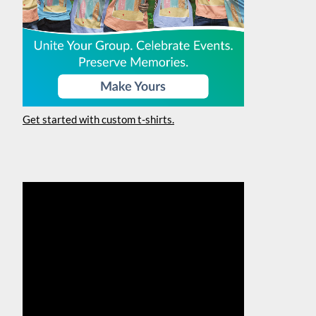
Get started with custom t-shirts.