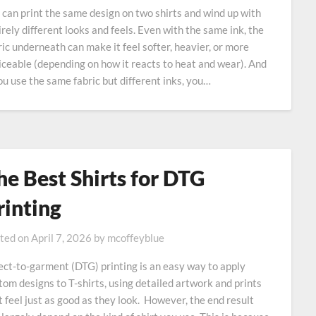
 can print the same design on two shirts and wind up with
irely different looks and feels. Even with the same ink, the
ric underneath can make it feel softer, heavier, or more
iceable (depending on how it reacts to heat and wear). And
you use the same fabric but different inks, you…
he Best Shirts for DTG
rinting
ted on
April 7, 2026
by
mcoffeyblue
ect-to-garment (DTG) printing is an easy way to apply
tom designs to T-shirts, using detailed artwork and prints
t feel just as good as they look. However, the end result