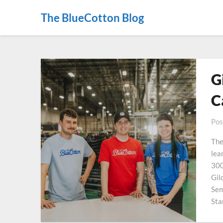
The BlueCotton Blog
G
C
Pos
The
lea
300
Gil
Sem
Sta