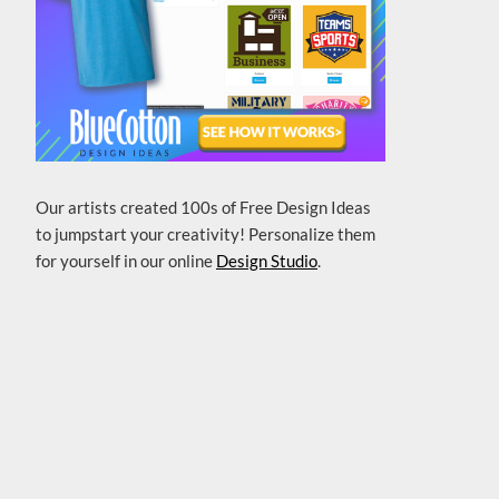
Our artists created 100s of Free Design Ideas
to jumpstart your creativity! Personalize them
for yourself in our online
Design Studio
.