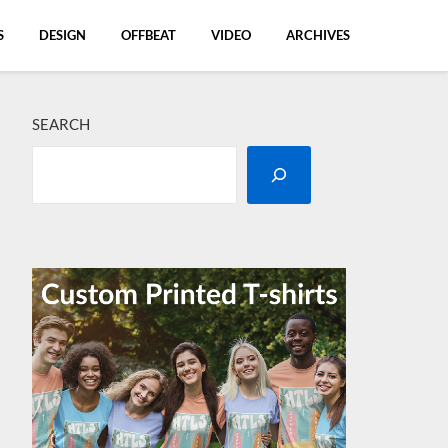
S
DESIGN
OFFBEAT
VIDEO
ARCHIVES
SEARCH