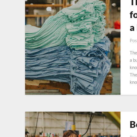
T
f
a
Pos
The
a b
kno
The
kno
B