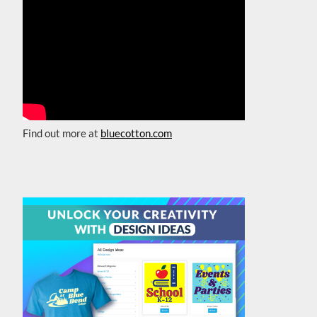
Find out more at
bluecotton.com