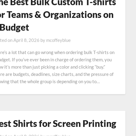
he Best Bulk Custom T-shirts
or Teams & Organizations on
 Budget
ted on
April 8, 2026
by
mcoffeyblue
re’s a lot that can go wrong when ordering bulk T-shirts on
udget. If you’ve ever been in charge of ordering them, you
w it’s more than just picking a color and clicking “buy.”
re are budgets, deadlines, size charts, and the pressure of
wing that the whole group is depending on you to…
est Shirts for Screen Printing