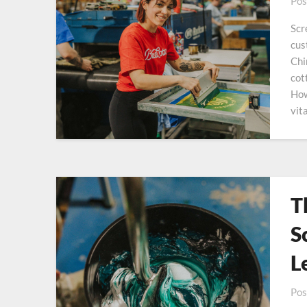
Pos
Scr
cus
Chi
cot
How
vit
T
S
L
Pos