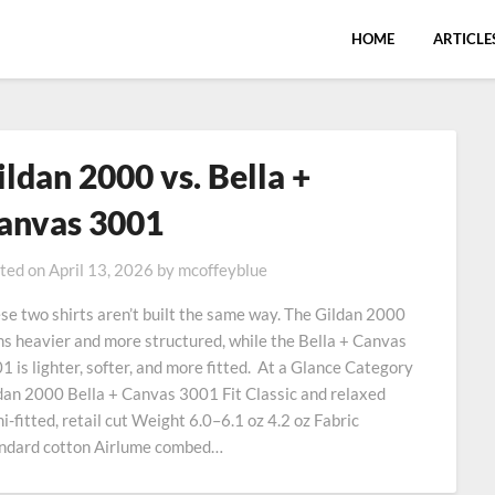
HOME
ARTICLE
ildan 2000 vs. Bella +
anvas 3001
ted on
April 13, 2026
by
mcoffeyblue
se two shirts aren’t built the same way. The Gildan 2000
ns heavier and more structured, while the Bella + Canvas
1 is lighter, softer, and more fitted. At a Glance Category
dan 2000 Bella + Canvas 3001 Fit Classic and relaxed
i-fitted, retail cut Weight 6.0–6.1 oz 4.2 oz Fabric
ndard cotton Airlume combed…