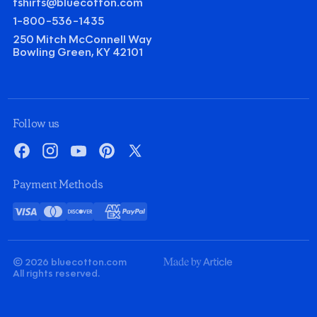
tshirts@bluecotton.com
1-800-536-1435
250 Mitch McConnell Way
Bowling Green, KY 42101
©
Clear Qu
Mini
Follow us
Gildan Heavy Cotton T-shirt
Facebook
Instagram
YouTube
Pinterest
X
Quantity
Minus
Plus
Payment Methods
1
1
Decoration
Visa
Mastercard
Discover
American
PayPal
Screenprint
Embroidery
Card
Express
Decoration Colors
Front
Back
Minus
Plus
Minus
Plus
© 2026 bluecotton.com
1
1
1
1
Made
All rights reserved.
By
Article
$
7.60
Quick Price
ea.