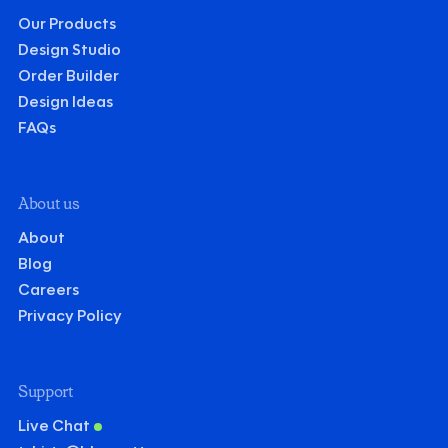
Our Products
Design Studio
Order Builder
Design Ideas
FAQs
About us
About
Blog
Careers
Privacy Policy
Support
Live Chat