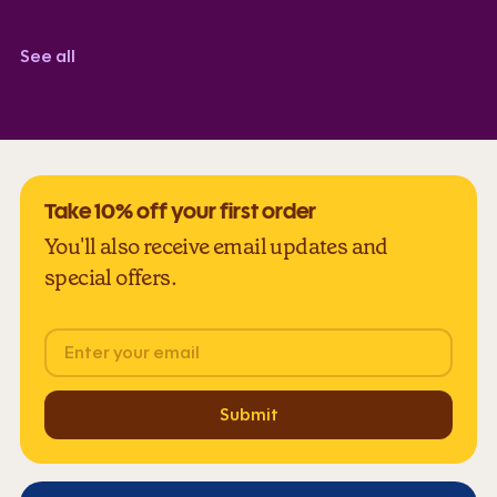
Corindi Adkins
TrustScore 5.0
See all
Take 10% off your first order
You'll also receive email updates and
special offers.
Email
Submit