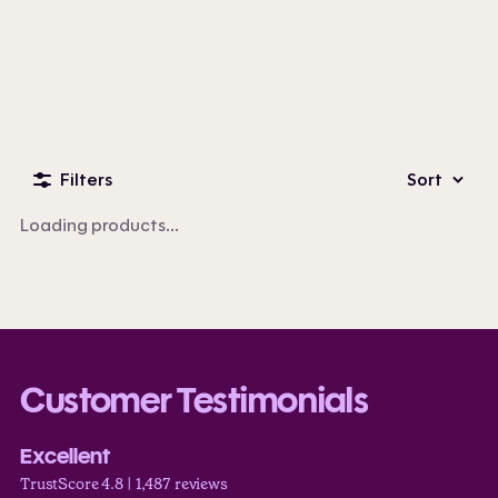
Custom Business Apparel
100+ products
Filters
Sort
Loading products...
Customer Testimonials
Excellent
TrustScore 4.8 | 1,487 reviews