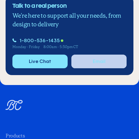
Talk to a real person
We're here to support all your needs, from
design to delivery
1-800-536-1435
Monday - Friday
8:00am - 5:30pm CT
Live Chat
Email
Products