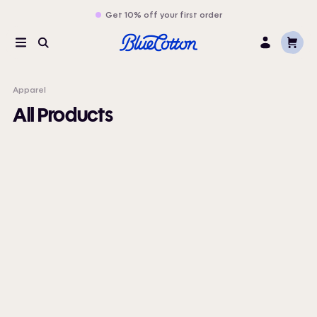
Get 10% off your first order
Cart
Menu
Search
Log
In
Apparel
All Products