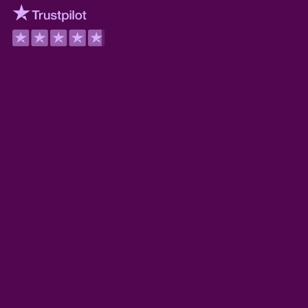
Trustpilot
Wilson Wickerham
TrustScore 5.0
Derek Guyer
TrustScore 5.0
Myoshi Wilder
TrustScore 5.0