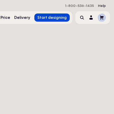
1-800-536-1435
Help
Cart
 Price
Delivery
Start designing
Search
Account