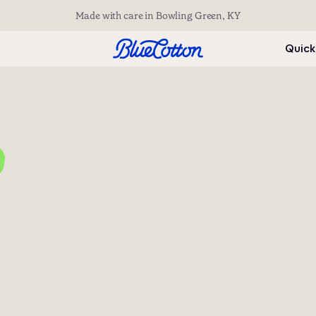
Made with care in Bowling Green, KY
Quick