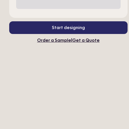
Start designing
Order a Sample
|
Get a Quote