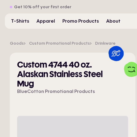
Get 10% off your first order
T-Shirts
Apparel
Promo Products
About
Goods
Custom Promotional Products
Drinkware
Custom 4744 40 oz.
Alaskan Stainless Steel
Mug
BlueCotton Promotional Products