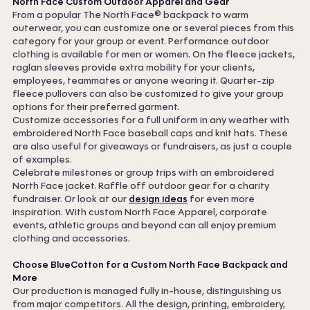
North Face Custom Outdoor Apparel and Gear
From a popular The North Face® backpack to warm
outerwear, you can customize one or several pieces from this
category for your group or event. Performance outdoor
clothing is available for men or women. On the fleece jackets,
raglan sleeves provide extra mobility for your clients,
employees, teammates or anyone wearing it. Quarter-zip
fleece pullovers can also be customized to give your group
options for their preferred garment.
Customize accessories for a full uniform in any weather with
embroidered North Face baseball caps and knit hats. These
are also useful for giveaways or fundraisers, as just a couple
of examples.
Celebrate milestones or group trips with an embroidered
North Face jacket. Raffle off outdoor gear for a charity
fundraiser. Or look at our
design ideas
for even more
inspiration. With custom North Face Apparel, corporate
events, athletic groups and beyond can all enjoy premium
clothing and accessories.
Choose BlueCotton for a Custom North Face Backpack and
More
Our production is managed fully in-house, distinguishing us
from major competitors. All the design, printing, embroidery,