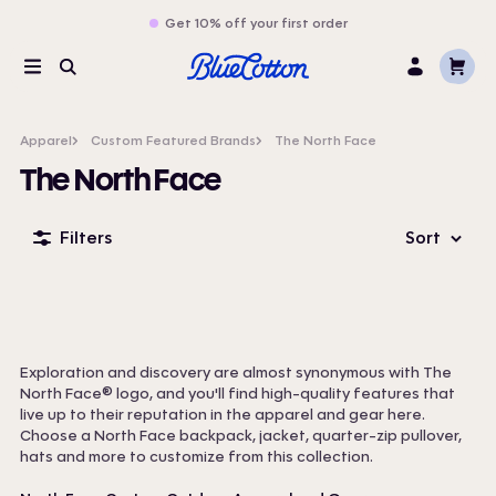
Get 10% off your first order
Cart
Menu
Search
Log
In
Apparel
Custom Featured Brands
The North Face
The North Face
Filters
Sort
Exploration and discovery are almost synonymous with The
North Face® logo, and you'll find high-quality features that
live up to their reputation in the apparel and gear here.
Choose a North Face backpack, jacket, quarter-zip pullover,
hats and more to customize from this collection.