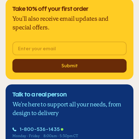
Take 10% off your first order
You'll also receive email updates and
special offers.
Email
Submit
Talk to a real person
We're here to support all your needs, from
design to delivery
1-800-536-1435
Monday - Friday
8:00am - 5:30pm CT