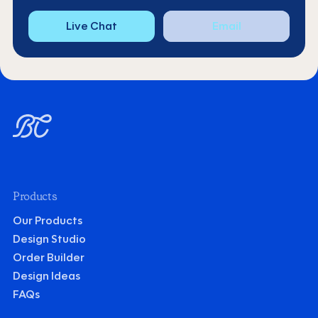
Live Chat
Email
Products
Our Products
Design Studio
Order Builder
Design Ideas
FAQs