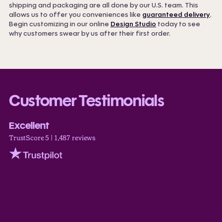
shipping and packaging are all done by our U.S. team. This
allows us to offer you conveniences like
guaranteed delivery
.
Begin customizing in our online
Design Studio
today to see
why customers swear by us after their first order.
Customer Testimonials
Excellent
TrustScore 5 | 1,487 reviews
Trustpilot