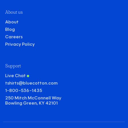
About us
About
Blog
Careers
Privacy Policy
Support
Live Chat
tshirts@bluecotton.com
1-800-536-1435
250 Mitch McConnell Way
Bowling Green, KY 42101
©
Clear Qu
Mini