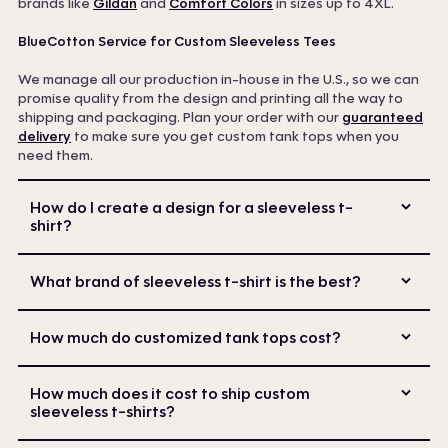
brands like
Gildan
and
Comfort Colors
in sizes up to 4XL.
BlueCotton Service for Custom Sleeveless Tees
We manage all our production in-house in the U.S., so we can
promise quality from the design and printing all the way to
shipping and packaging. Plan your order with our
guaranteed
delivery
to make sure you get custom tank tops when you
need them.
How do I create a design for a sleeveless t-
shirt?
What brand of sleeveless t-shirt is the best?
How much do customized tank tops cost?
How much does it cost to ship custom
sleeveless t-shirts?