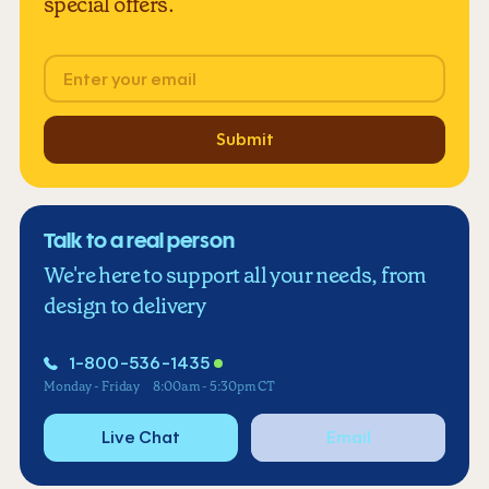
special offers.
Email
Submit
Talk to a real person
We're here to support all your needs, from
design to delivery
1-800-536-1435
Monday - Friday
8:00am - 5:30pm CT
Live Chat
Email