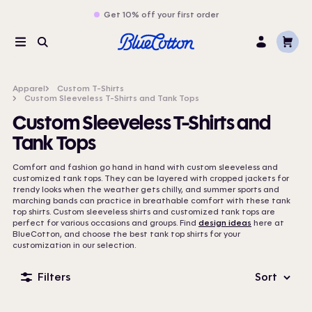
Get 10% off your first order
Cart
Menu
Search
Log
In
Apparel
Custom T-Shirts
Custom Sleeveless T-Shirts and Tank Tops
Custom Sleeveless T-Shirts and
Tank Tops
Comfort and fashion go hand in hand with custom sleeveless and
customized tank tops. They can be layered with cropped jackets for
trendy looks when the weather gets chilly, and summer sports and
marching bands can practice in breathable comfort with these tank
top shirts. Custom sleeveless shirts and customized tank tops are
perfect for various occasions and groups. Find
design ideas
here at
BlueCotton, and choose the best tank top shirts for your
customization in our selection.
Filters
Sort