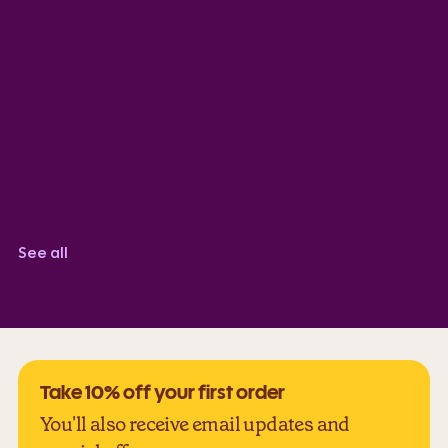
SK
TrustScore 5.0
Sabir Robinson
TrustScore 5.0
Corindi Adkins
TrustScore 5.0
See all
Take 10% off your first order
You'll also receive email updates and