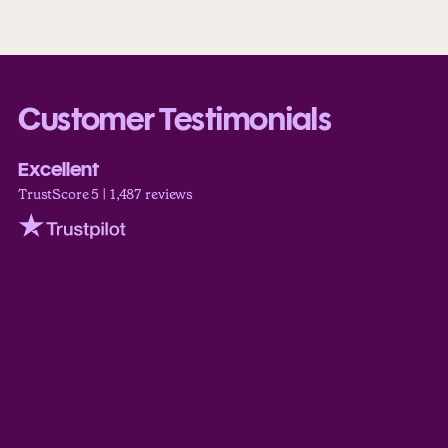
Customer Testimonials
Excellent
TrustScore 5 | 1,487 reviews
Trustpilot