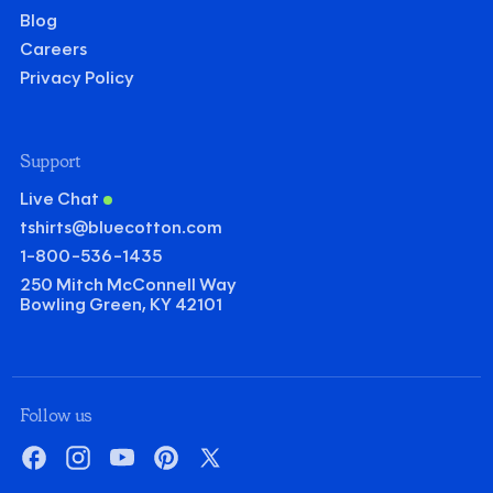
Blog
Careers
Privacy Policy
Support
Live Chat
tshirts@bluecotton.com
1-800-536-1435
250 Mitch McConnell Way
Bowling Green, KY 42101
©
Clear Qu
Mini
Follow us
Gildan Heavy Cotton T-shirt
Facebook
Instagram
YouTube
Pinterest
X
Quantity