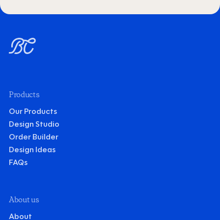
Products
Our Products
Design Studio
Order Builder
Design Ideas
FAQs
About us
About