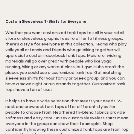
Custom Sleeveless T-Shirts for Everyone
Whether you want customized tank tops to sell in your retail
store or sleeveless graphic tees to offer to fitness groups,
there’s a style for everyone in this collection. Teams who play
volleyball or tennis and friends who go biking together will
appreciate custom racerback tank tops. Moisture-wicking
materials will go over great with people who like yoga,
running, hiking or any workout class, but gym clubs aren’t the
places you could use a customized tank top. Get matching
sleeveless shirts for your family or Greek group, and you can
have a movie night or run errands together. Customized tank
tops have a ton of uses.
It helps to have a wide selection that meets your needs. V-
neck and crewneck tank tops offer different styles for
people to choose from. Heathered tri-blend fabrics provide
softness and easy care. Unisex custom sleeveless shirts mean
everyone in the group can show their team spirit. Shop
confidently knowing these customized tank tops are from top