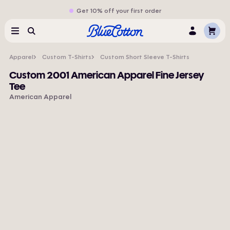
Get 10% off your first order
Cart
Menu
Search
Log
In
Apparel
Custom T-Shirts
Custom Short Sleeve T-Shirts
Custom 2001 American Apparel Fine Jersey
Tee
American Apparel