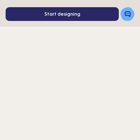
Toggle
Start designing
Chat
Rating
192
4
stars
Order a Sample
Get a Quote
|
Get 10% off your first order. Sign up for our newsletter