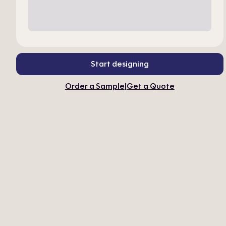
Start designing
Order a Sample
|
Get a Quote