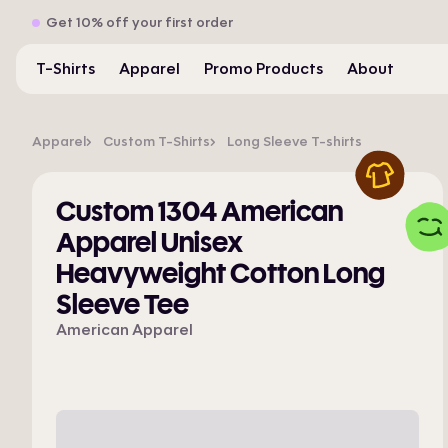
Get 10% off your first order
T-Shirts
Apparel
Promo Products
About
Apparel
Custom T-Shirts
Long Sleeve T-shirts
Custom 1304 American
Apparel Unisex
Heavyweight Cotton Long
Sleeve Tee
American Apparel