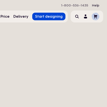
1-800-536-1435
Help
Cart
 Price
Delivery
Start designing
Search
Account