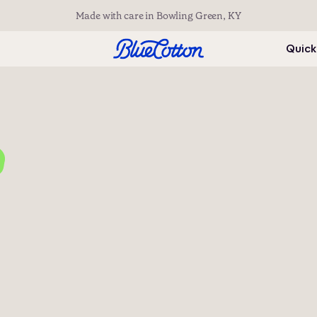
Made with care in Bowling Green, KY
Quick