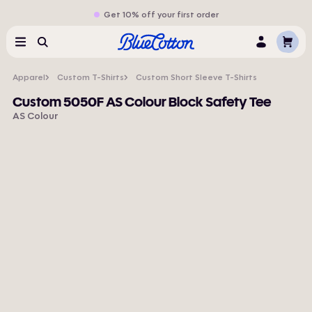
Get 10% off your first order
Cart
Menu
Search
Log
In
Apparel
Custom T-Shirts
Custom Short Sleeve T-Shirts
Custom 5050F AS Colour Block Safety Tee
AS Colour