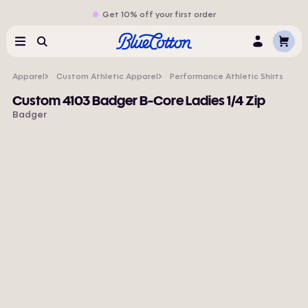
Get 10% off your first order
Cart
Menu
Search
Log
In
Apparel
Custom Athletic Apparel
Performance Athletic Shirts
Custom 4103 Badger B-Core Ladies 1/4 Zip
Badger