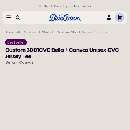
Get 10% off your first order
Cart
Menu
Search
Log
In
Apparel
Custom T-Shirts
Custom Short Sleeve T-Shirts
Bestseller
Custom 3001CVC Bella + Canvas Unisex CVC
Jersey Tee
Bella + Canvas