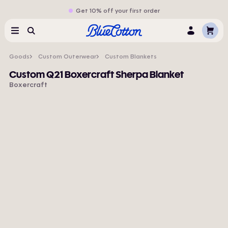
Get 10% off your first order
Cart
Menu
Search
Log
In
Goods
Custom Outerwear
Custom Blankets
Custom Q21 Boxercraft Sherpa Blanket
Boxercraft