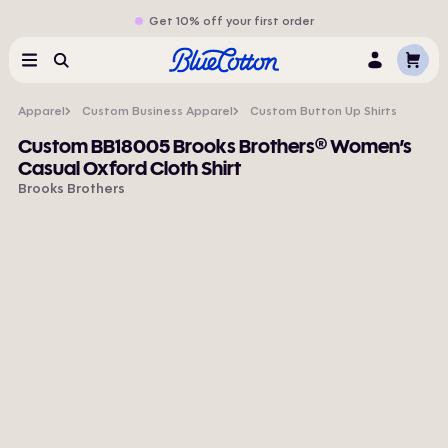
Get 10% off your first order
Cart
Menu
Search
Log
In
Apparel
Custom Business Apparel
Custom Button Up Shirts
Custom BB18005 Brooks Brothers® Women’s
Casual Oxford Cloth Shirt
Brooks Brothers