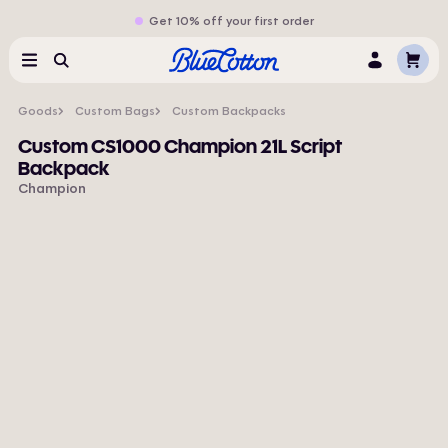
Get 10% off your first order
Cart
Menu
Search
Log
In
Goods
Custom Bags
Custom Backpacks
Custom CS1000 Champion 21L Script
Backpack
Champion