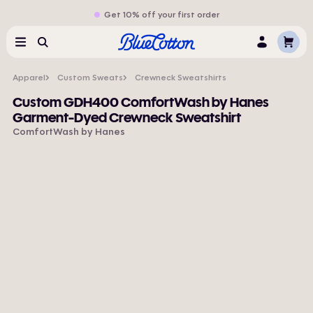
Get 10% off your first order
Cart
Menu
Search
Log
In
Apparel
Custom Sweats
Crewneck Sweatshirts
Custom GDH400 ComfortWash by Hanes
Garment-Dyed Crewneck Sweatshirt
ComfortWash by Hanes