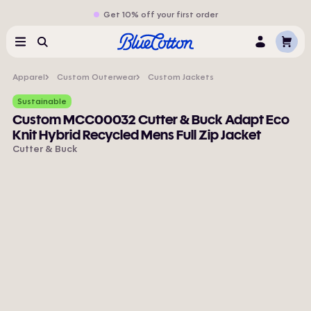
Get 10% off your first order
Cart
Menu
Search
Log
In
Apparel
Custom Outerwear
Custom Jackets
Sustainable
Custom MCC00032 Cutter & Buck Adapt Eco
Knit Hybrid Recycled Mens Full Zip Jacket
Cutter & Buck