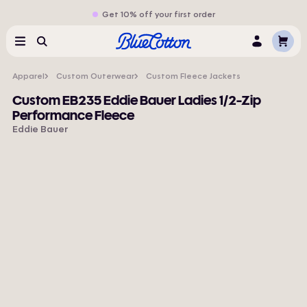
Get 10% off your first order
Cart
Menu
Search
Log
In
Apparel
Custom Outerwear
Custom Fleece Jackets
Custom EB235 Eddie Bauer Ladies 1/2-Zip
Performance Fleece
Eddie Bauer