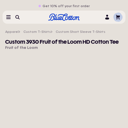
Get 10% off your first order
Cart
Menu
Search
Log
In
Apparel
Custom T-Shirts
Custom Short Sleeve T-Shirts
Custom 3930 Fruit of the Loom HD Cotton Tee
Fruit of the Loom