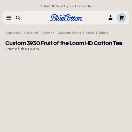
Get 10% off your first order
Cart
Menu
Search
Log
In
Apparel
Custom T-Shirts
Custom Short Sleeve T-Shirts
Custom 3930 Fruit of the Loom HD Cotton Tee
Fruit of the Loom