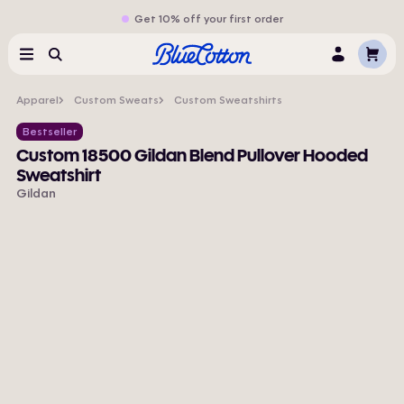
Get 10% off your first order
Cart
Menu
Search
Log
In
Apparel
Custom Sweats
Custom Sweatshirts
Bestseller
Custom 18500 Gildan Blend Pullover Hooded
Sweatshirt
Gildan