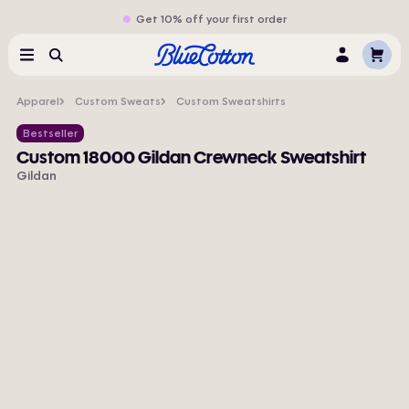
Get 10% off your first order
Cart
Menu
Search
Log
In
Apparel
Custom Sweats
Custom Sweatshirts
Bestseller
Custom 18000 Gildan Crewneck Sweatshirt
Gildan