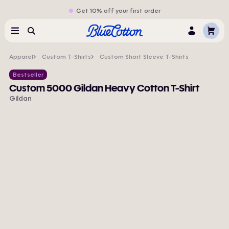
Get 10% off your first order
Cart
Menu
Search
Log
In
Apparel
Custom T-Shirts
Custom Short Sleeve T-Shirts
Bestseller
Custom 5000 Gildan Heavy Cotton T-Shirt
Gildan