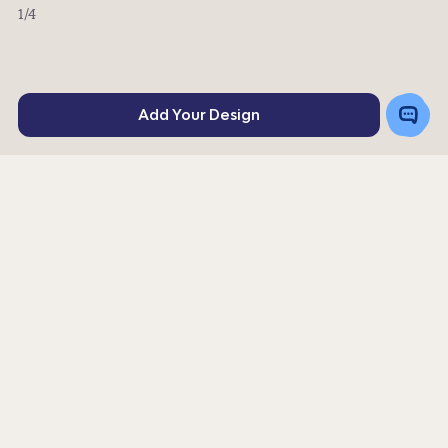
1
/4
Toggle
Add Your Design
Chat
Rating
576
4
stars
Or order a sample for $4.02
Get a Quote
|