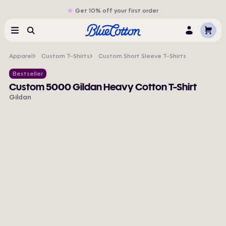
Get 10% off your first order
Cart
Menu
Search
Log
In
Apparel
Custom T-Shirts
Custom Short Sleeve T-Shirts
Bestseller
Custom 5000 Gildan Heavy Cotton T-Shirt
Gildan